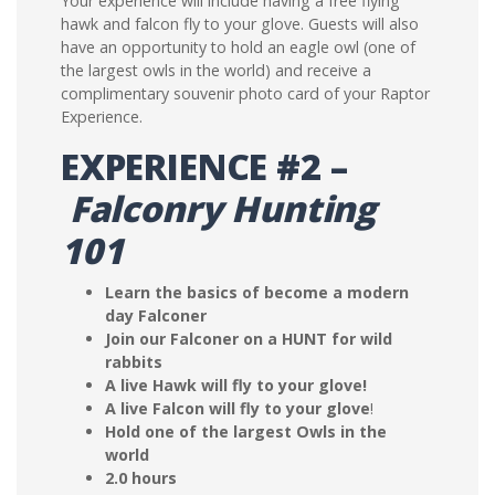
Your experience will include having a free flying
hawk and falcon fly to your glove. Guests will also
have an opportunity to hold an eagle owl (one of
the largest owls in the world) and receive a
complimentary souvenir photo card of your Raptor
Experience.
EXPERIENCE #2 –
Falconry Hunting
101
Learn the basics of become a modern
day Falconer
Join our Falconer on a HUNT for wild
rabbits
A live Hawk will fly to your glove!
A live Falcon will fly to your glove
!
Hold one of the largest Owls in the
world
2.0 hours