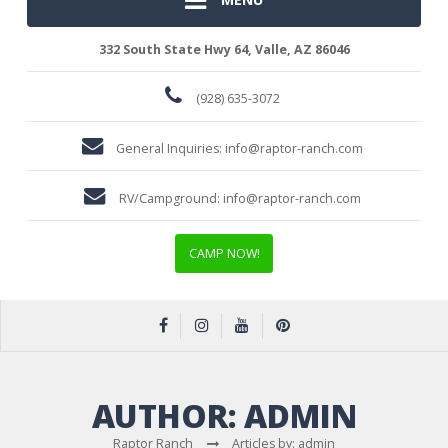
332 South State Hwy 64, Valle, AZ 86046
(928) 635-3072
General Inquiries:
info@raptor-ranch.com
RV/Campground:
info@raptor-ranch.com
CAMP NOW!
AUTHOR:
ADMIN
Raptor Ranch
Articles by: admin