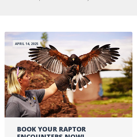
APRIL 14, 2025
BOOK YOUR RAPTOR
ENCOUNTERS NOW!