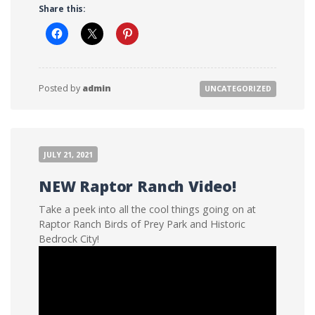
Share this:
Posted by
admin
UNCATEGORIZED
JULY 21, 2021
NEW Raptor Ranch Video!
Take a peek into all the cool things going on at
Raptor Ranch Birds of Prey Park and Historic
Bedrock City!