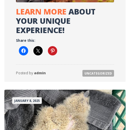
LEARN MOR
E
ABOUT
YOUR UNIQUE
EXPERIENCE!
Share this:
Posted by
admin
UNCATEGORIZED
JANUARY 8, 2025