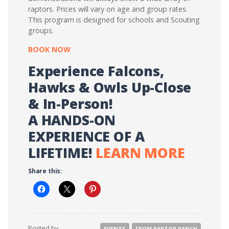
raptors. Prices will vary on age and group rates.
This program is designed for schools and Scouting
groups.
BOOK NOW
Experience Falcons,
Hawks & Owls Up-Close
& In-Person!
A HANDS-ON
EXPERIENCE OF A
LIFETIME!
LEARN MORE
Share this:
Posted by
EVENTS
FROM RAPTOR RANCH