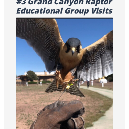
#3 Grand Canyon Raptor
Educational Group Visits