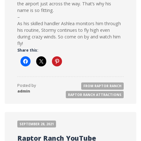
the airport just across the way. That’s why his
name is so fitting.
–
As his skilled handler Ashlea monitors him through
his routine, Stormy continues to fly high even
during crazy winds. So come on by and watch him
fly!
Share this:
Posted by
FROM RAPTOR RANCH
admin
RAPTOR RANCH ATTRACTIONS
SEPTEMBER 28, 2021
Raptor Ranch YouTube