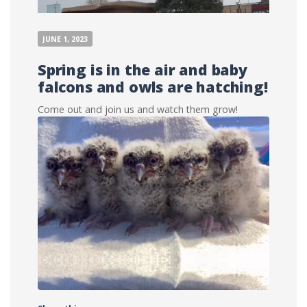
JUNE 1, 2023
Spring is in the air and baby
falcons and owls are hatching!
Come out and join us and watch them grow!
Share this: