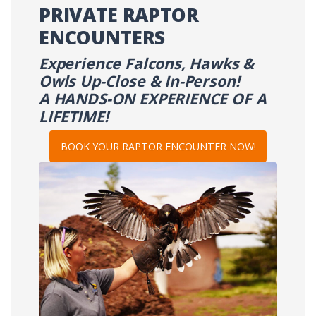
PRIVATE RAPTOR
ENCOUNTERS
Experience Falcons, Hawks &
Owls Up-Close & In-Person!
A HANDS-ON EXPERIENCE OF A
LIFETIME!
BOOK YOUR RAPTOR ENCOUNTER NOW!