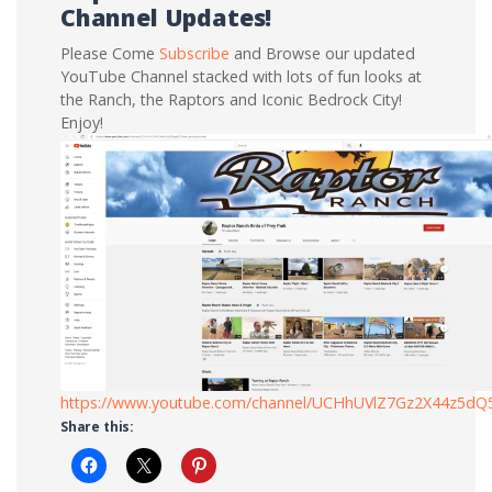
Channel Updates!
Please Come
Subscribe
and Browse our updated
YouTube Channel stacked with lots of fun looks at
the Ranch, the Raptors and Iconic Bedrock City!
Enjoy!
https://www.youtube.com/channel/UCHhUVlZ7Gz2X44z5d
Share this: