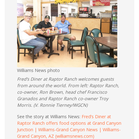
Williams News photo
Fred’s Diner at Raptor Ranch welcomes guests
from around the world. From left: Raptor Ranch,
co-owner, Ron Brown, head chef Francisco
Granados and Raptor Ranch co-owner Troy
Morris. (V. Ronnie Tierney/WGCN)
See the story at Williams News:
Fred’s Diner at
Raptor Ranch offers food options at Grand Canyon
Junction | Williams-Grand Canyon News | Williams-
Grand Canyon, AZ
(williamsnews.com)