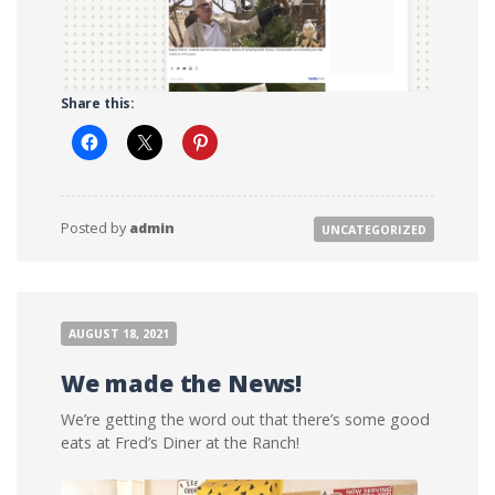
Share this:
Posted by
admin
UNCATEGORIZED
AUGUST 18, 2021
We made the News!
We’re getting the word out that there’s some good
eats at Fred’s Diner at the Ranch!