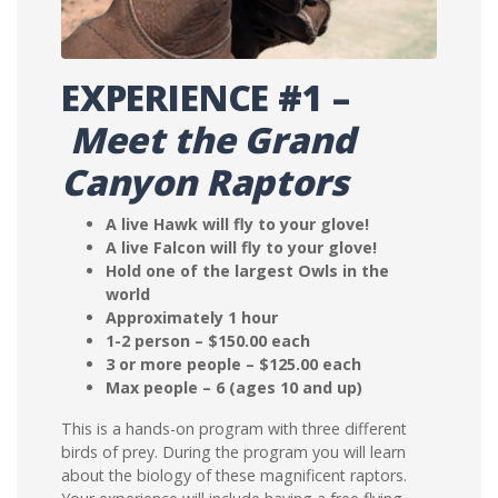
EXPERIENCE #1 –
Meet the Grand
Canyon Raptors
A live Hawk will fly to your glove!
A live Falcon will fly to your glove!
Hold one of the largest Owls in the
world
Approximately 1 hour
1-2 person – $150.00 each
3 or more people – $125.00 each
Max people – 6 (ages 10 and up)
This is a hands-on program with three different
birds of prey. During the program you will learn
about the biology of these magnificent raptors.