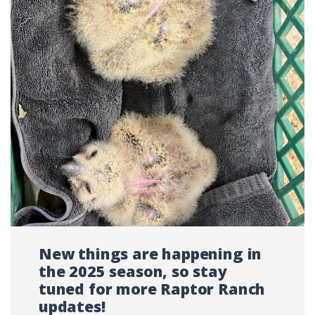
New things are happening in
the 2025 season, so stay
tuned for more Raptor Ranch
updates!