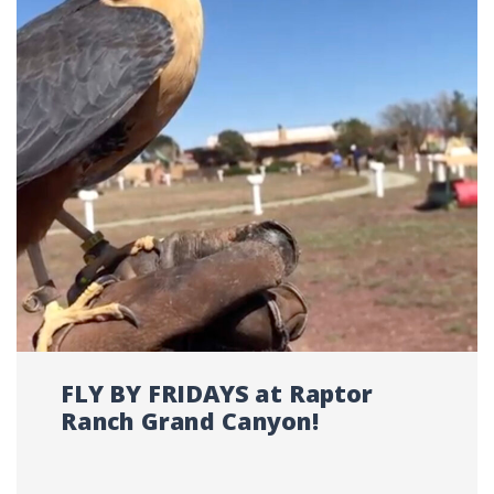
FLY BY FRIDAYS at Raptor
Ranch Grand Canyon!