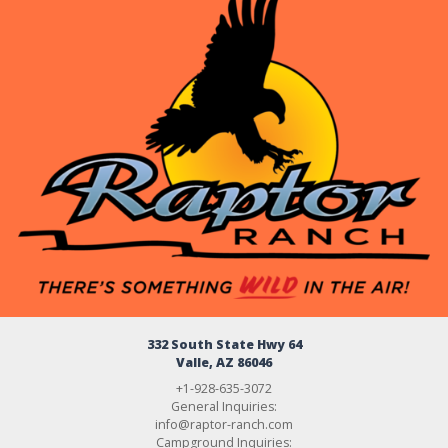
332 South State Hwy 64
Valle, AZ 86046
+1-928-635-3072
General Inquiries:
info@raptor-ranch.com
Campground Inquiries: