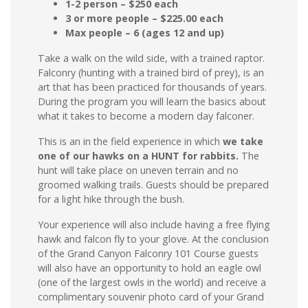
1-2 person – $250 each
3 or more people – $225.00 each
Max people – 6 (ages 12 and up)
Take a walk on the wild side, with a trained raptor.
Falconry (hunting with a trained bird of prey), is an
art that has been practiced for thousands of years.
During the program you will learn the basics about
what it takes to become a modern day falconer.
This is an in the field experience in which
we take
one of our hawks on a HUNT for rabbits.
The
hunt will take place on uneven terrain and no
groomed walking trails. Guests should be prepared
for a light hike through the bush.
Your experience will also include having a free flying
hawk and falcon fly to your glove. At the conclusion
of the Grand Canyon Falconry 101 Course guests
will also have an opportunity to hold an eagle owl
(one of the largest owls in the world) and receive a
complimentary souvenir photo card of your Grand