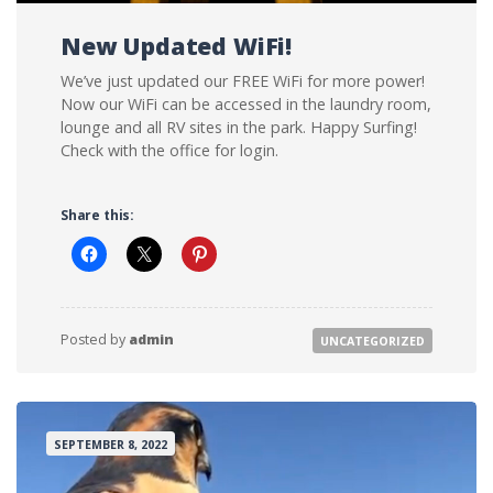
New Updated WiFi!
We’ve just updated our FREE WiFi for more power!
Now our WiFi can be accessed in the laundry room,
lounge and all RV sites in the park. Happy Surfing!
Check with the office for login.
Share this:
Posted by
admin
UNCATEGORIZED
SEPTEMBER 8, 2022