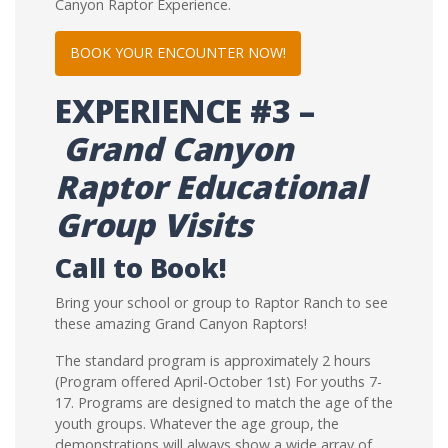
Canyon Raptor Experience.
BOOK YOUR ENCOUNTER NOW!
EXPERIENCE
#3 –
Grand Canyon
Raptor Educational
Group Visits
Call to Book!
Bring your school or group to Raptor Ranch to see
these amazing Grand Canyon Raptors!
The standard program is approximately 2 hours
(Program offered April-October 1st) For youths 7-
17. Programs are designed to match the age of the
youth groups. Whatever the age group, the
demonstrations will always show a wide array of