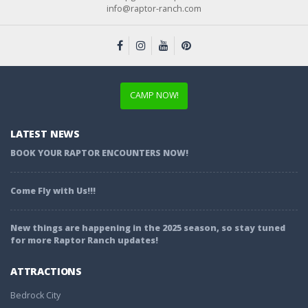
info@raptor-ranch.com
CAMP NOW!
LATEST NEWS
BOOK YOUR RAPTOR ENCOUNTERS NOW!
Come Fly with Us!!!
New things are happening in the 2025 season, so stay tuned
for more Raptor Ranch updates!
ATTRACTIONS
Bedrock City