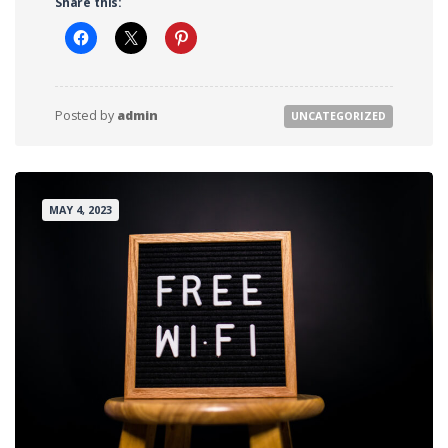
Share this:
Posted by
admin
FROM RAPTOR RANCH
Posted by
admin
UNCATEGORIZED
MAY 4, 2023