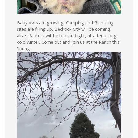
Baby owls are growing, Camping and Glamping
sites are filling up, Bedrock City will be coming
alive, Raptors will be back in flight, all after a long,
cold winter. Come out and join us at the Ranch this
Spring!