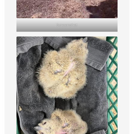
Screenshot