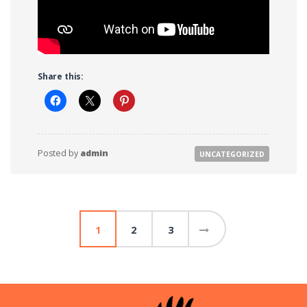
Share this:
Posted by
admin
UNCATEGORIZED
Posts
1
2
3
pagination