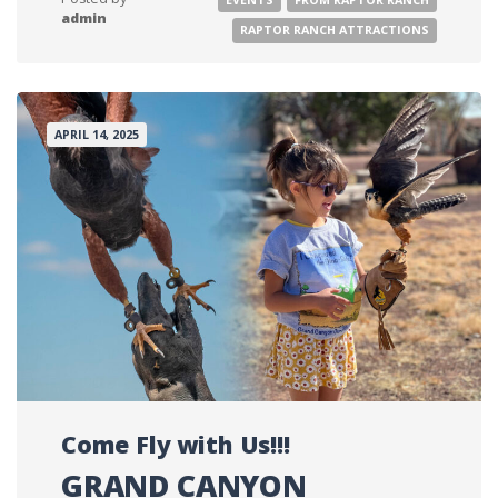
admin
RAPTOR RANCH ATTRACTIONS
APRIL 14, 2025
Come Fly with Us!!!
GRAND CANYON