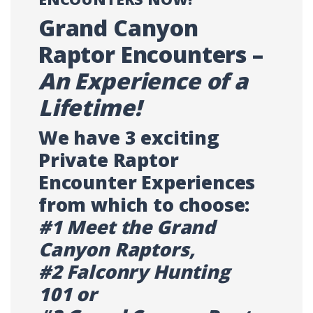
Grand Canyon
Raptor Encounters –
An Experience of a
Lifetime!
We have 3 exciting
Private Raptor
Encounter Experiences
from which to choose:
#1 Meet the Grand
Canyon Raptors,
#2 Falconry Hunting
101 or