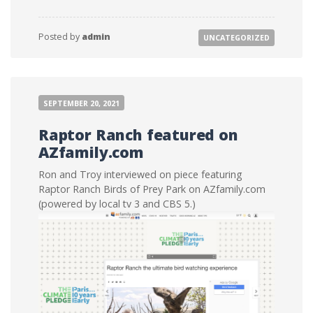
Posted by
admin
UNCATEGORIZED
SEPTEMBER 20, 2021
Raptor Ranch featured on
AZfamily.com
Ron and Troy interviewed on piece featuring
Raptor Ranch Birds of Prey Park on AZfamily.com
(powered by local tv 3 and CBS 5.)