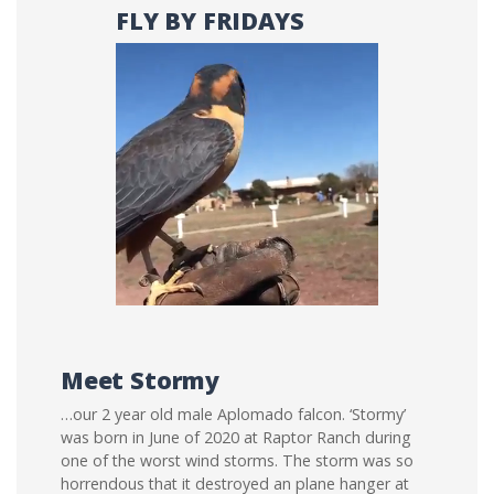
FLY BY FRIDAYS
Meet Stormy
…our 2 year old male Aplomado falcon. ‘Stormy’
was born in June of 2020 at Raptor Ranch during
one of the worst wind storms. The storm was so
horrendous that it destroyed an plane hanger at