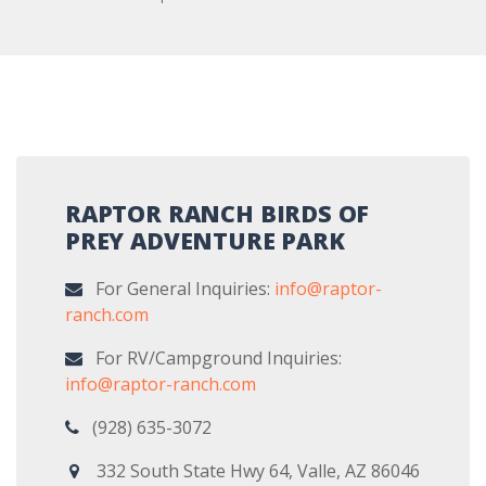
RAPTOR RANCH BIRDS OF
PREY ADVENTURE PARK
For General Inquiries:
info@raptor-
ranch.com
For RV/Campground Inquiries:
info@raptor-ranch.com
(928) 635-3072
332 South State Hwy 64, Valle, AZ 86046