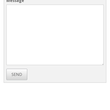
Message
SEND