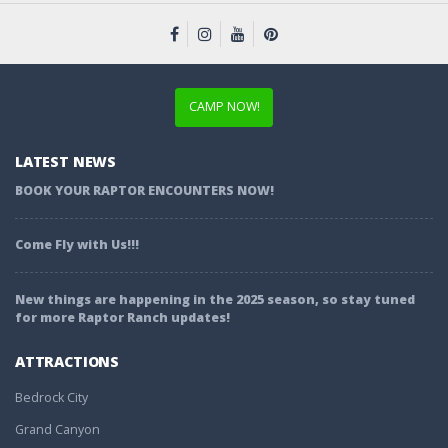
CAMP NOW!
LATEST NEWS
BOOK YOUR RAPTOR ENCOUNTERS NOW!
Come Fly with Us!!!
New things are happening in the 2025 season, so stay tuned
for more Raptor Ranch updates!
ATTRACTIONS
Bedrock City
Grand Canyon