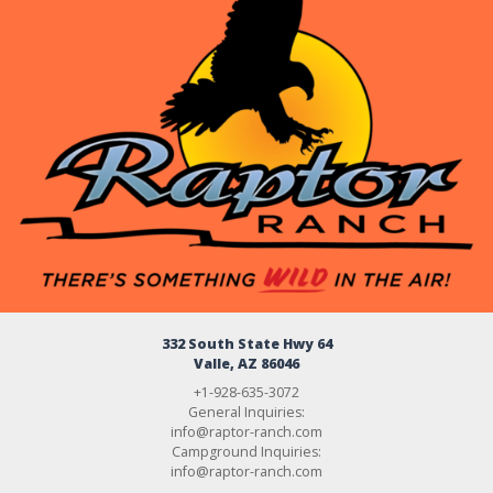
332 South State Hwy 64
Valle, AZ 86046
+1-928-635-3072
General Inquiries:
info@raptor-ranch.com
Campground Inquiries:
info@raptor-ranch.com