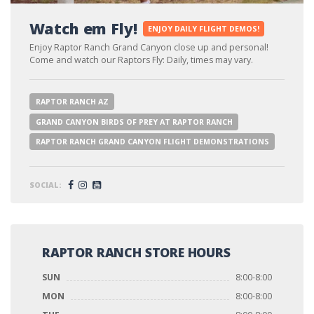
Watch em Fly!
ENJOY DAILY FLIGHT DEMOS!
Enjoy Raptor Ranch Grand Canyon close up and personal!
Come and watch our Raptors Fly: Daily, times may vary.
RAPTOR RANCH AZ
GRAND CANYON BIRDS OF PREY AT RAPTOR RANCH
RAPTOR RANCH GRAND CANYON FLIGHT DEMONSTRATIONS
SOCIAL:
RAPTOR RANCH STORE HOURS
SUN
8:00-8:00
MON
8:00-8:00