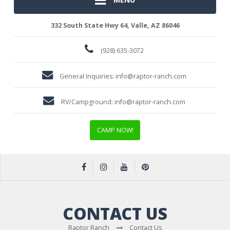
332 South State Hwy 64, Valle, AZ 86046
(928) 635-3072
General Inquiries:
info@raptor-ranch.com
RV/Campground:
info@raptor-ranch.com
CAMP NOW!
CONTACT US
Raptor Ranch
Contact Us