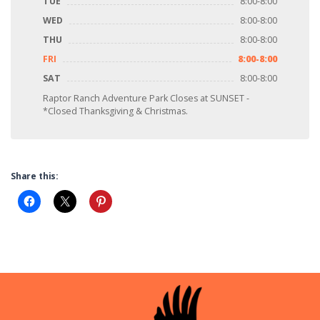
TUE
8:00-8:00
WED
8:00-8:00
THU
8:00-8:00
FRI
8:00-8:00
SAT
8:00-8:00
Raptor Ranch Adventure Park Closes at SUNSET -
*Closed Thanksgiving & Christmas.
Share this: