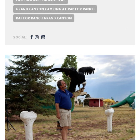
CAMPING RAPTOR RANCH AZ
GRAND CANYON CAMPING AT RAPTOR RANCH
RAPTOR RANCH GRAND CANYON
SOCIAL: