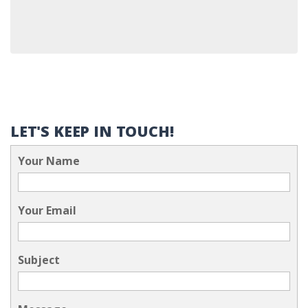
LET'S KEEP IN TOUCH!
Your Name
Your Email
Subject