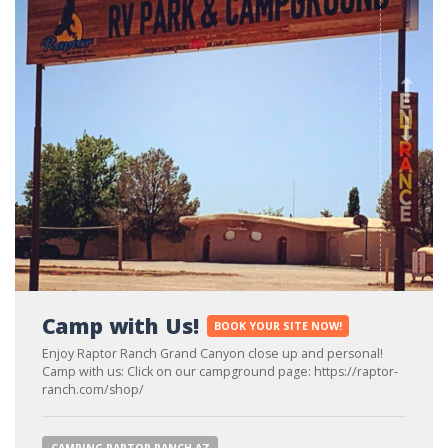
Ne
Pre
Camp with Us!
BOOK YOUR SITE NOW!
Enjoy Raptor Ranch Grand Canyon close up and personal!
Camp with us: Click on our campground page: https://raptor-
ranch.com/shop/