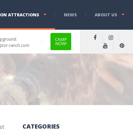
YON ATTRACTIONS
NEWS
ABOUT US
pground:
CAMP
NOW!
ptor-ranch.com
CATEGORIES
st