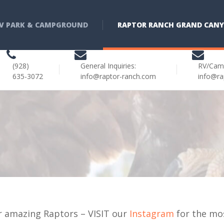
V PARK & CAMPGROUND
RAPTOR RANCH GRAND CAN
(928)
General Inquiries:
RV/Cam
635-3072
info@raptor-ranch.com
info@ra
r amazing Raptors – VISIT our
Instagram
for the mo