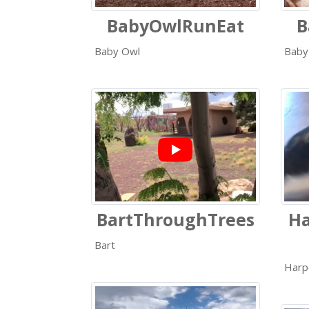
BabyOwlRunEat
B
Baby Owl
Baby
BartThroughTrees
Ha
Bart
Harp