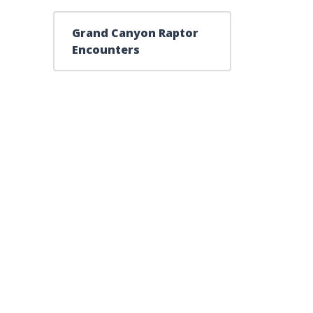
Grand Canyon Raptor
Encounters