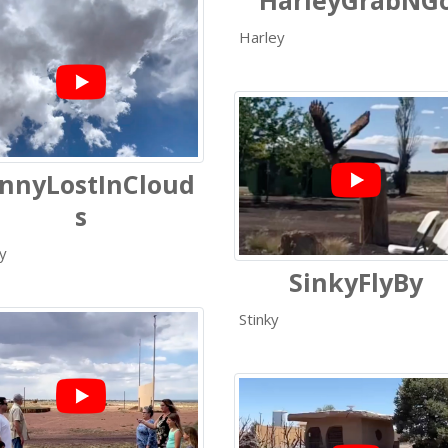
HarleyGrabNG
Harley
nnyLostInCloud
s
y
SinkyFlyBy
Stinky