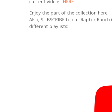
current videos!
HERE
Enjoy the part of the collection here!
Also, SUBSCRIBE to our Raptor Ranch
different playlists: