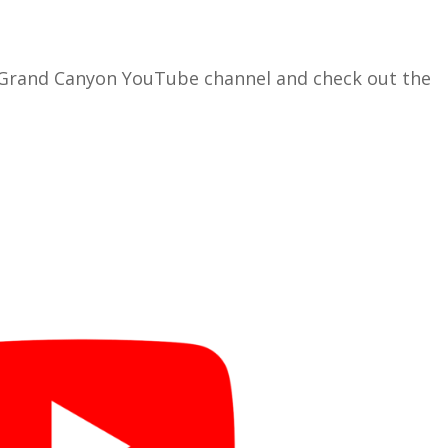
 Grand Canyon YouTube channel and check out the