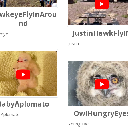
wkeyeFlyInArou
nd
JustinHawkFlyI
keye
Justin
BabyAplomato
OwlHungryEye
 Aplomato
Young Owl