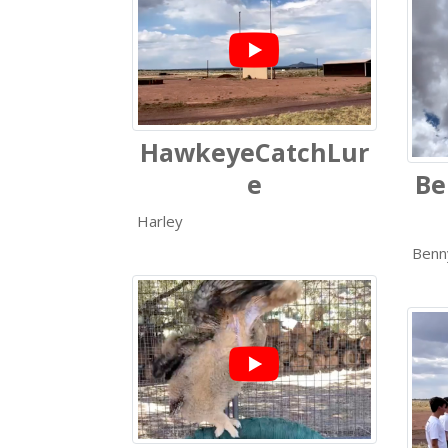
HawkeyeCatchLur
e
Be
Harley
Benn