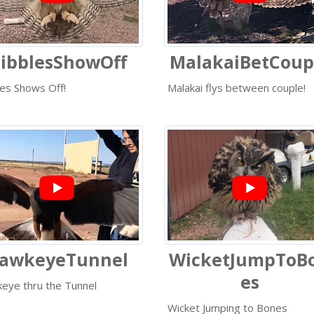
ibblesShowOff
MalakaiBetCoup
les Shows Off!
Malakai flys between couple!
awkeyeTunnel
WicketJumpToB
es
eye thru the Tunnel
Wicket Jumping to Bones