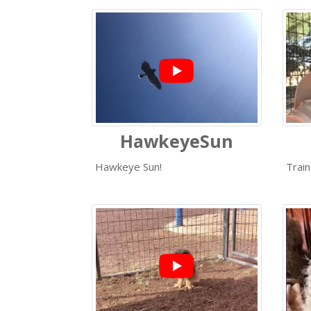
HawkeyeSun
Hawkeye Sun!
Train