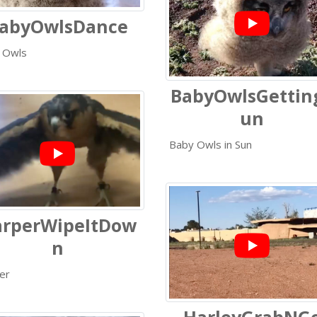
abyOwlsDance
 Owls
BabyOwlsGettin
un
Baby Owls in Sun
rperWipeItDow
n
er