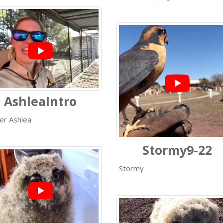
AshleaIntro
er Ashlea
Stormy9-22
Stormy