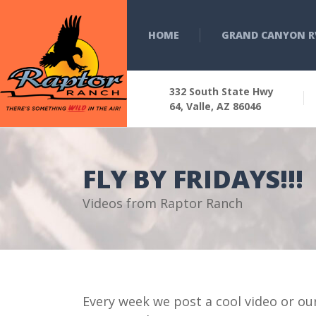
HOME
GRAND CANYON R
332 South State Hwy
64, Valle, AZ 86046
FLY BY FRIDAYS!!!
Videos from Raptor Ranch
Every week we post a cool video or ou