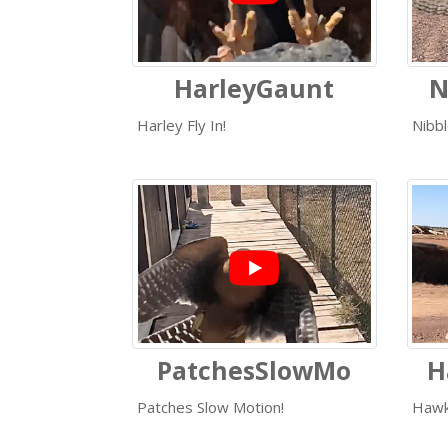
HarleyGaunt
N
Harley Fly In!
Nibb
PatchesSlowMo
H
Patches Slow Motion!
Hawk