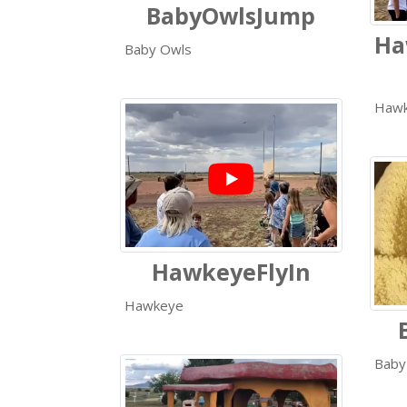
BabyOwlsJump
Ha
Baby Owls
Haw
HawkeyeFlyIn
Hawkeye
Baby