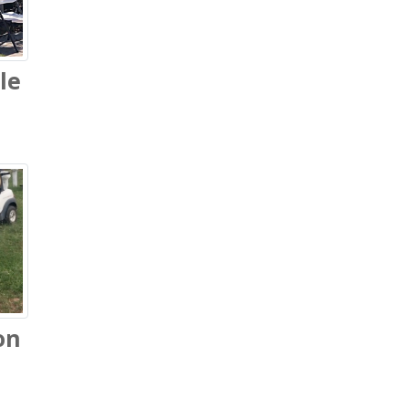
le
on