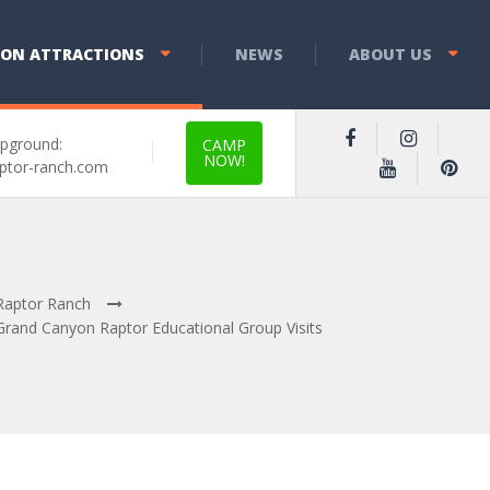
YON ATTRACTIONS
NEWS
ABOUT US
pground:
CAMP
NOW!
ptor-ranch.com
Raptor Ranch
Grand Canyon Raptor Educational Group Visits