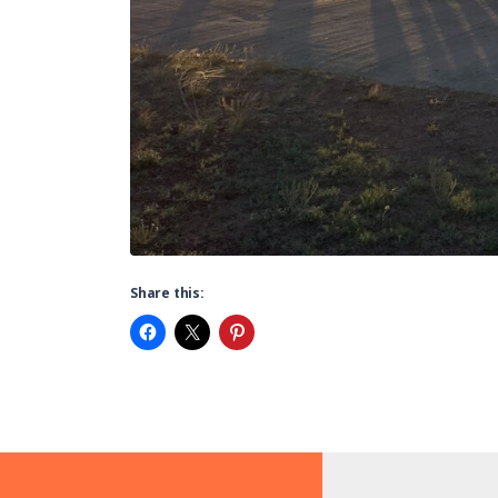
Share this: