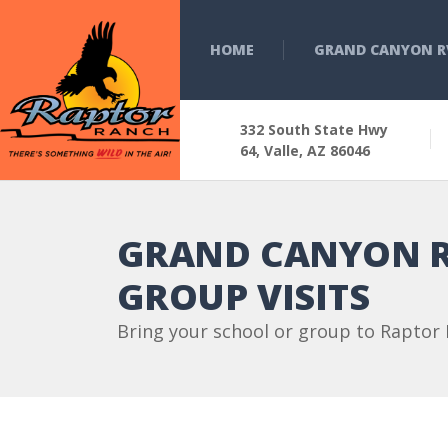
HOME
GRAND CANYON R
332 South State Hwy
64, Valle, AZ 86046
GRAND CANYON R
GROUP VISITS
Bring your school or group to Raptor