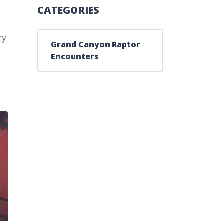
CATEGORIES
ry
Grand Canyon Raptor
Encounters