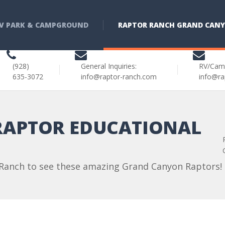
V PARK & CAMPGROUND
RAPTOR RANCH GRAND CAN
(928)
General Inquiries:
RV/Cam
635-3072
info@raptor-ranch.com
info@ra
APTOR EDUCATIONAL
 Ranch to see these amazing Grand Canyon Raptors!