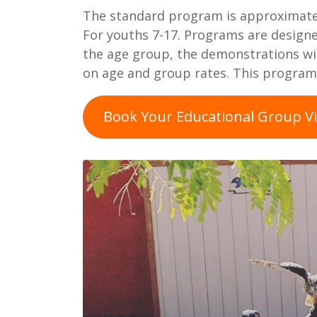
The standard program is approximatel
For youths 7-17. Programs are design
the age group, the demonstrations will
on age and group rates. This program 
Book Your Educational Group Vi