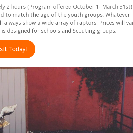
y 2 hours (Program offered October 1- March 31st)
ed to match the age of the youth groups. Whatever
 always show a wide array of raptors. Prices will va
is designed for schools and Scouting groups.
sit Today!