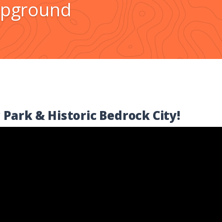
pground
 Park & Historic Bedrock City!