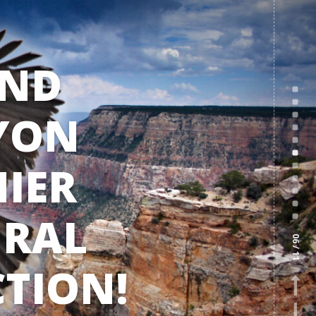
ND
YON
IER
RAL
06
/ 11
TION!