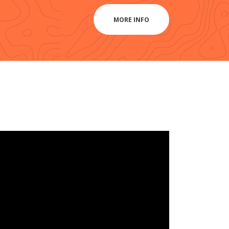
MORE INFO