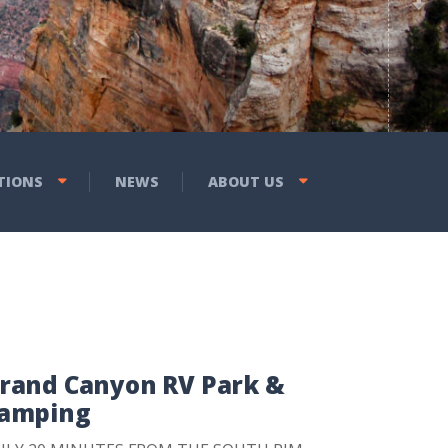
Previous
Next
ic Bedrock City, RV & Tent
rs, Laundry & Propane,
 Eats Restaurant & More!
TIONS
NEWS
ABOUT US
rand Canyon RV Park &
amping