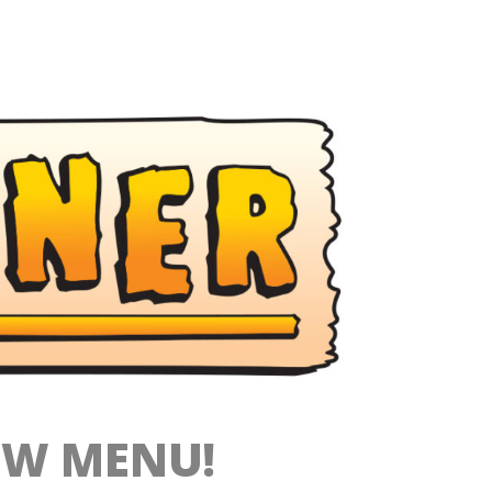
EW MENU!