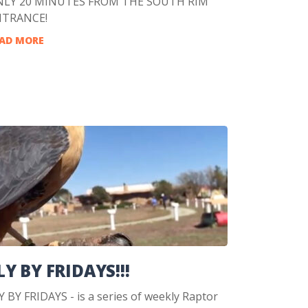
LY 20 MINUTES FROM THE SOUTH RIM
NTRANCE!
AD MORE
LY BY FRIDAYS!!!
Y BY FRIDAYS - is a series of weekly Raptor