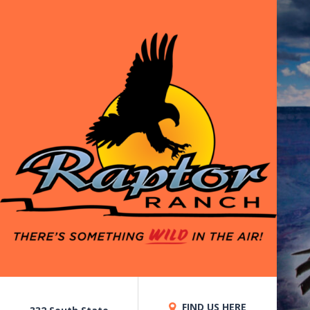
FIND US HERE