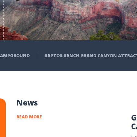
Birds Of Prey Up Close, Histor
Camping Sites – With Showe
Groceries & Gift Shop, Fred’s
 CAMPGROUND
RAPTOR RANCH GRAND CANYON ATTRAC
News
G
READ MORE
C