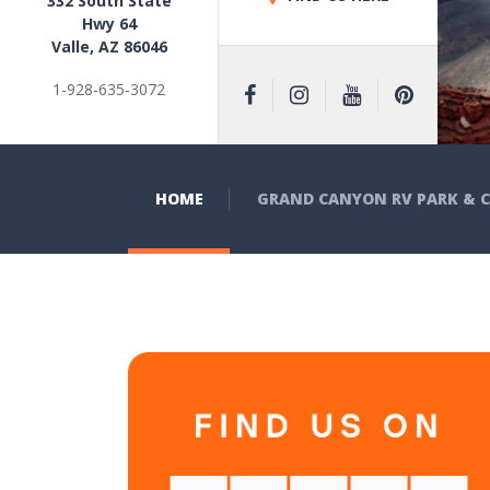
332 South State
Hwy 64
Valle, AZ 86046
1-928-635-3072
HOME
GRAND CANYON RV PARK &