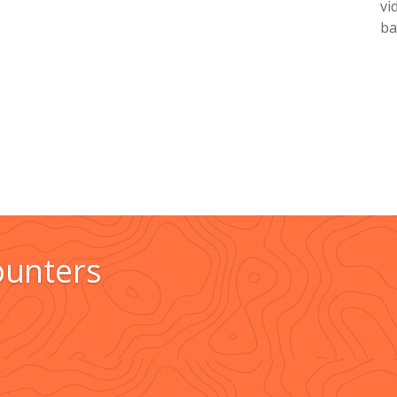
vi
ba
ounters