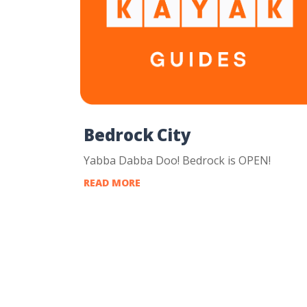
Bedrock City
Yabba Dabba Doo! Bedrock is OPEN!
READ MORE