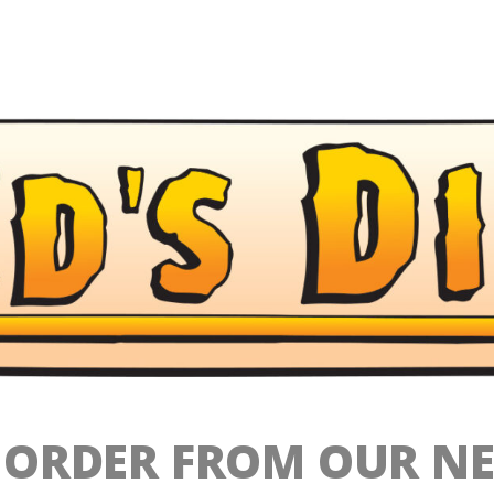
O ORDER FROM OUR N