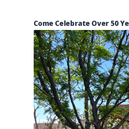
Come Celebrate Over 50 Yea