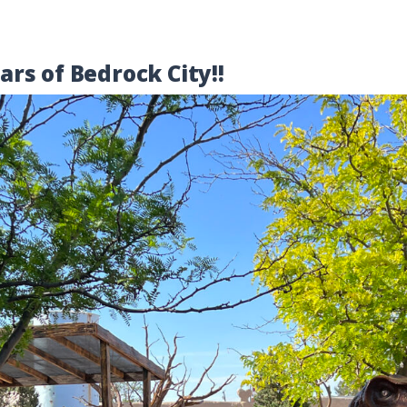
rs of Bedrock City!!