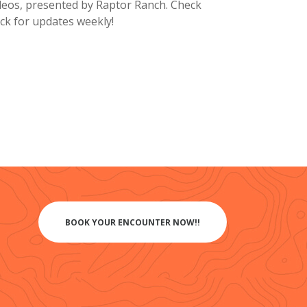
deos, presented by Raptor Ranch. Check
ck for updates weekly!
BOOK YOUR ENCOUNTER NOW!!