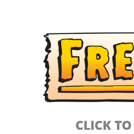
CLICK T