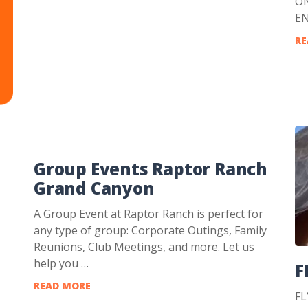
ON
E
RE
Group Events Raptor Ranch
Grand Canyon
A Group Event at Raptor Ranch is perfect for
any type of group: Corporate Outings, Family
Reunions, Club Meetings, and more. Let us
help you …
F
READ MORE
FL