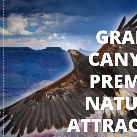
GRA
CAN
PREM
NATU
ATTRAC