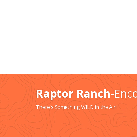
Raptor Ranch
-Enc
There's Something WILD in the Air!