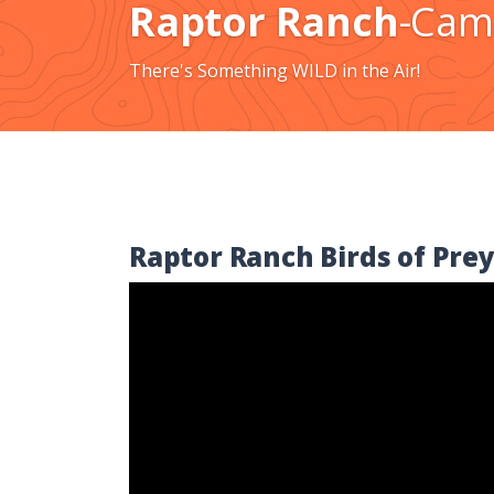
Raptor Ranch
-Cam
There's Something WILD in the Air!
Raptor Ranch Birds of Prey
Video
Player