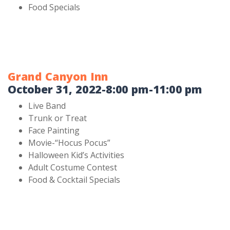
Food Specials
Grand Canyon Inn
October 31, 2022-8:00 pm-11:00 pm
Live Band
Trunk or Treat
Face Painting
Movie-“Hocus Pocus”
Halloween Kid’s Activities
Adult Costume Contest
Food & Cocktail Specials