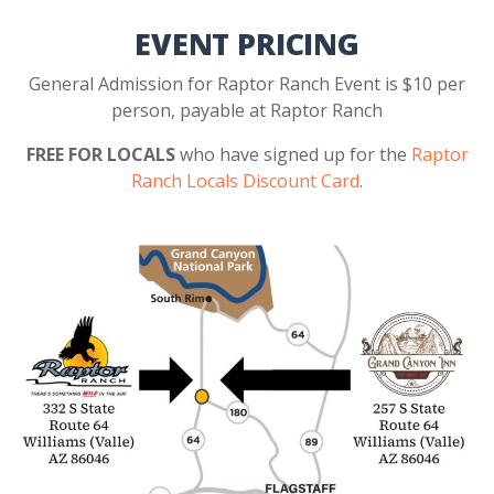
EVENT PRICING
General Admission for Raptor Ranch Event is $10 per
person, payable at Raptor Ranch
FREE FOR LOCALS
who have signed up for the
Raptor
Ranch Locals Discount Card
.