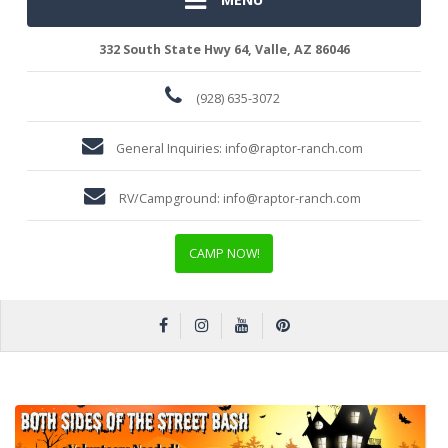
332 South State Hwy 64, Valle, AZ 86046
(928) 635-3072
General Inquiries:
info@raptor-ranch.com
RV/Campground:
info@raptor-ranch.com
CAMP NOW!