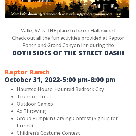
Valle, AZ is
THE
place to be on Halloween!
Check out all the fun activities provided at Raptor
Ranch and Grand Canyon Inn during the
BOTH SIDES OF THE STREET BASH!
Raptor Ranch
October 31, 2022-5:00 pm-8:00 pm
Haunted House-Haunted Bedrock City
Trunk or Treat
Outdoor Games
Ax Throwing
Group Pumpkin Carving Contest (Signup for
Prizes!)
Children’s Costume Contest