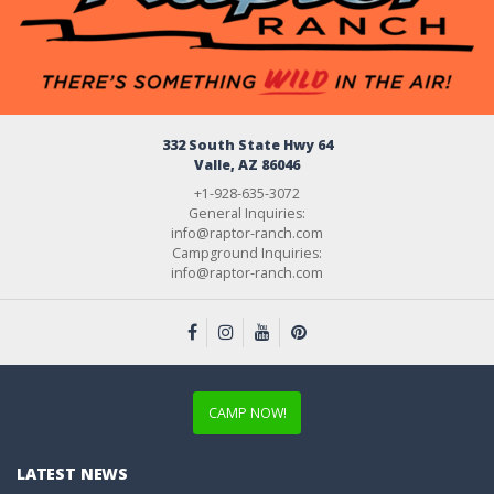
332 South State Hwy 64
Valle, AZ 86046
+1-928-635-3072
General Inquiries:
info@raptor-ranch.com
Campground Inquiries:
info@raptor-ranch.com
CAMP NOW!
LATEST NEWS