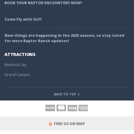
BOOK YOUR RAPTOR ENCOUNTERS NOW!
Come Fly with Us!!!
New things are happening in the 2025 season, so stay tuned
for more Raptor Ranch updates!
ATTRACTIONS
Bedrock City
Grand Canyon
BACK TO TOP
FIND US ON MAP