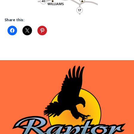
Share this: