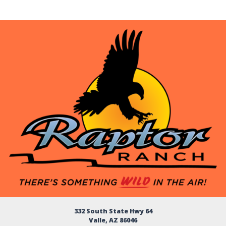
332 South State Hwy 64
Valle, AZ 86046