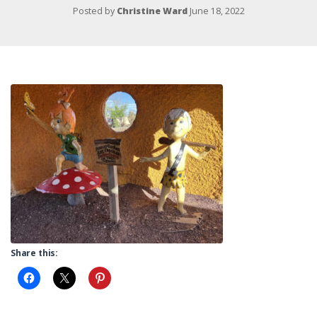
Posted by
Christine Ward
June 18, 2022
Share this: