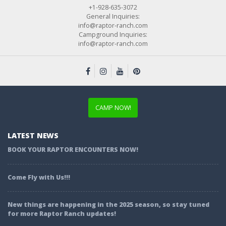
+1-928-635-3072
General Inquiries:
info@raptor-ranch.com
Campground Inquiries:
info@raptor-ranch.com
CAMP NOW!
LATEST NEWS
BOOK YOUR RAPTOR ENCOUNTERS NOW!
Come Fly with Us!!!
New things are happening in the 2025 season, so stay tuned
for more Raptor Ranch updates!