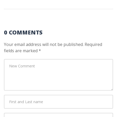
0 COMMENTS
Your email address will not be published.
Required
fields are marked
*
Your
comment
*
First
and
Last
E-
name
*