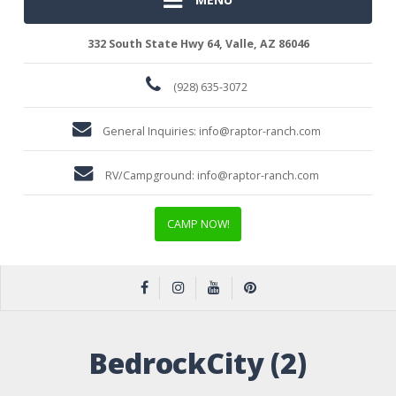
332 South State Hwy 64, Valle, AZ 86046
(928) 635-3072
General Inquiries:
info@raptor-ranch.com
RV/Campground:
info@raptor-ranch.com
CAMP NOW!
BedrockCity (2)