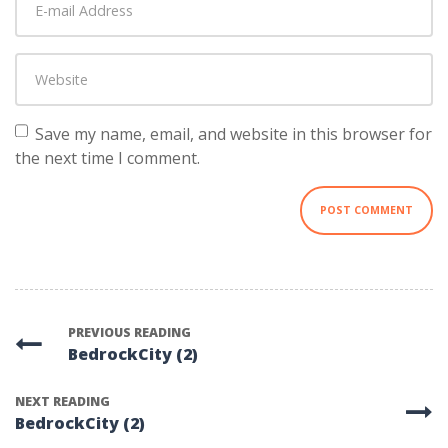
mail
Address
*
Website
Save my name, email, and website in this browser for
the next time I comment.
PREVIOUS READING
BedrockCity (2)
NEXT READING
BedrockCity (2)