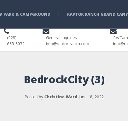
V PARK & CAMPGROUND
RAPTOR RANCH GRAND CAN
(928)
General Inquiries:
RV/Cam
635-3072
info@raptor-ranch.com
info@ra
BedrockCity (3)
Posted by
Christine Ward
June 18, 2022