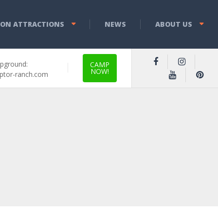
YON ATTRACTIONS
NEWS
ABOUT US
pground:
CAMP
NOW!
ptor-ranch.com