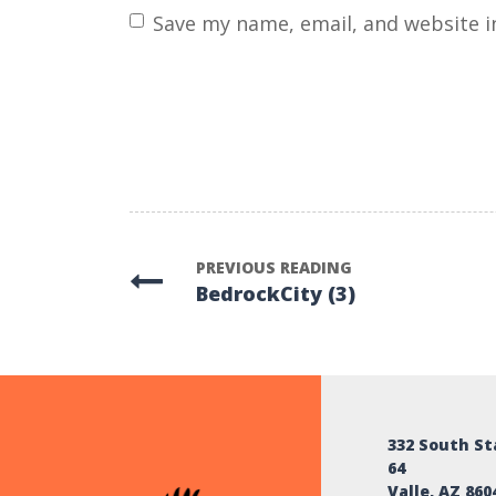
name
*
Save my name, email, and website i
PREVIOUS READING
BedrockCity (3)
332 South S
64
Valle, AZ 860