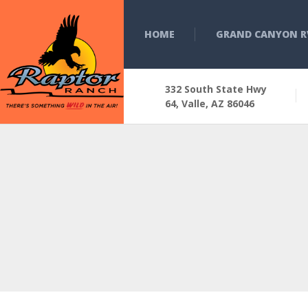
HOME
GRAND CANYON R
332 South State Hwy
64, Valle, AZ 86046