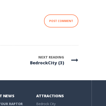
NEXT READING
BedrockCity (3)
T NEWS
ATTRACTIONS
YOUR RAPTOR
Bedrock City