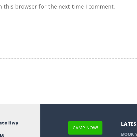
n this browser for the next time I comment.
tate Hwy
LATES
CAMP NOW!
BOOK 
46