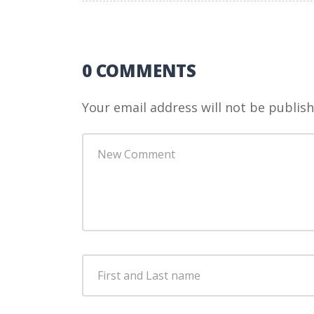
0 COMMENTS
Your email address will not be publish
Your
comment
*
First
and
Last