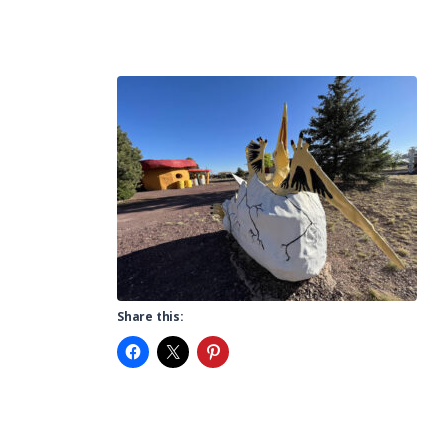
Share this: