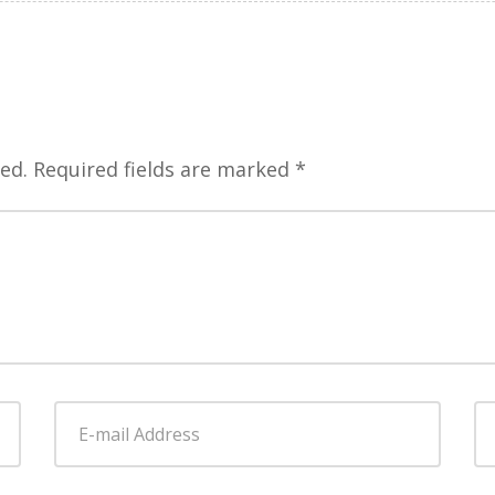
ed.
Required fields are marked
*
E-
W
mail
Address
*