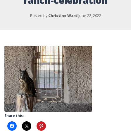
ranch-celebration
Posted by
Christine Ward
June 22, 2022
Share this: