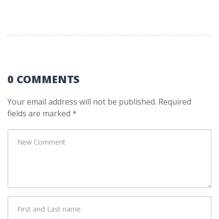
0 COMMENTS
Your email address will not be published.
Required
fields are marked
*
Your
comment
*
First
and