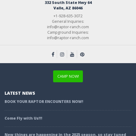
332 South State Hwy 64
Valle, AZ 86046
+1-928-635-3072
General Inquiries:
info@raptor-ranch.com
Campground Inquiries:
info@raptor-ranch.com
CAMP NOW!
LATEST NEWS
BOOK YOUR RAPTOR ENCOUNTERS NOW!
Come Fly with Us!!!
New things are happening in the 2025 season, so stay tuned