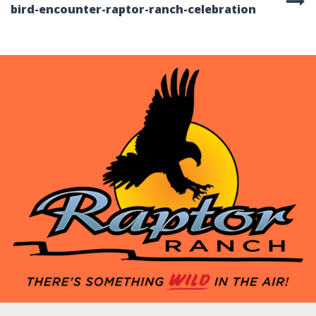
bird-encounter-raptor-ranch-celebration