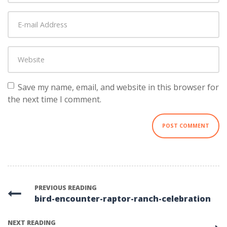
Last
E-
name
*
mail
Address
*
Website
Save my name, email, and website in this browser for
the next time I comment.
PREVIOUS READING
bird-encounter-raptor-ranch-celebration
NEXT READING