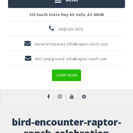
332 South State Hwy 64, Valle, AZ 86046
(928) 635-3072
General Inquiries:
info@raptor-ranch.com
RV/Campground:
info@raptor-ranch.com
CAMP NOW!
bird-encounter-raptor-