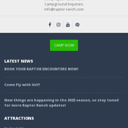
Campground Inquiries:
info@raptor-ranch.com
CAMP NOW!
LATEST NEWS
BOOK YOUR RAPTOR ENCOUNTERS NOW!
Come Fly with Us!!!
New things are happening in the 2025 season, so stay tuned
for more Raptor Ranch updates!
ATTRACTIONS