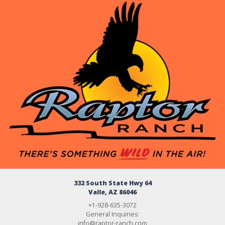
332 South State Hwy 64
Valle, AZ 86046
+1-928-635-3072
General Inquiries:
info@raptor-ranch.com