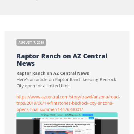
AUGUST 7, 2019
Raptor Ranch on AZ Central
News
Raptor Ranch on AZ Central News
Here’s an article on Raptor Ranch keeping Bedrock
City open for a limited time:
https://www.azcentral.com/story/travel/arizona/road-
trips/2019/06/14/flintstones-bedrock-city-arizona-
opens-final-summer/1447633001/