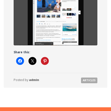
Share this:
Posted by
admin
ARTICLES