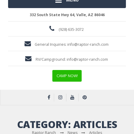
332 South State Hwy 64, Valle, AZ 86046
(928) 635-3072
General Inquiries:
info@raptor-ranch.com
RV/Campground:
info@raptor-ranch.com
CAMP NOW!
CATEGORY:
ARTICLES
Raptor Ranch
News
Articles