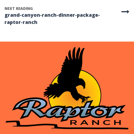
NEXT READING
grand-canyon-ranch-dinner-package-
raptor-ranch