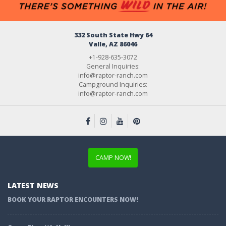
332 South State Hwy 64
Valle, AZ 86046
+1-928-635-3072
General Inquiries:
info@raptor-ranch.com
Campground Inquiries:
info@raptor-ranch.com
CAMP NOW!
LATEST NEWS
BOOK YOUR RAPTOR ENCOUNTERS NOW!