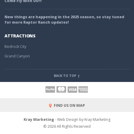
Come Fly with Us!!!
New things are happening in the 2025 season, so stay tuned
for more Raptor Ranch updates!
ATTRACTIONS
Bedrock City
Grand Canyon
BACK TO TOP
FIND US ON MAP
Kray Marketing
- Web Design by Kray Marketing
© 2026 All Rights Reserved