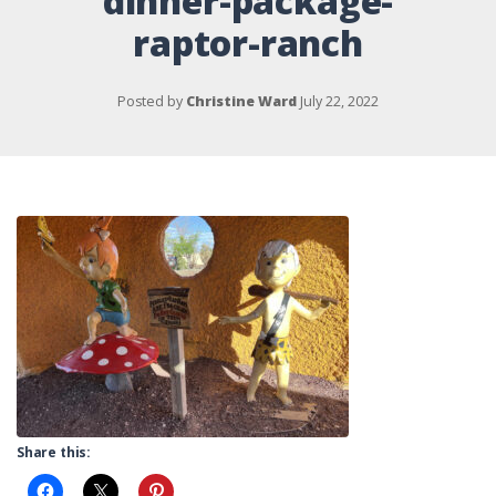
dinner-package-
raptor-ranch
Posted by
Christine Ward
July 22, 2022
Share this: