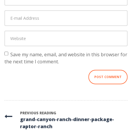
and
Last
E-
name
*
mail
Address
*
Website
Save my name, email, and website in this browser for
the next time I comment.
PREVIOUS READING
grand-canyon-ranch-dinner-package-
raptor-ranch