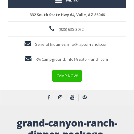
332 South State Hwy 64, Valle, AZ 86046
(928) 635-3072
General Inquiries:
info@raptor-ranch.com
RV/Campground:
info@raptor-ranch.com
CAMP NOW!
grand-canyon-ranch-