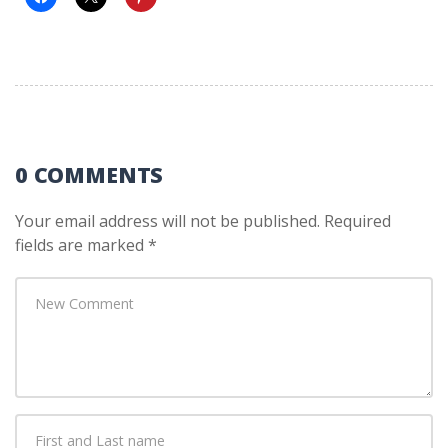
0 COMMENTS
Your email address will not be published.
Required
fields are marked
*
Your
comment
*
First