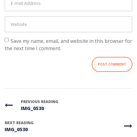
mail
Address
*
Website
Save my name, email, and website in this browser for
the next time I comment.
PREVIOUS READING
IMG_0530
NEXT READING
IMG_0530