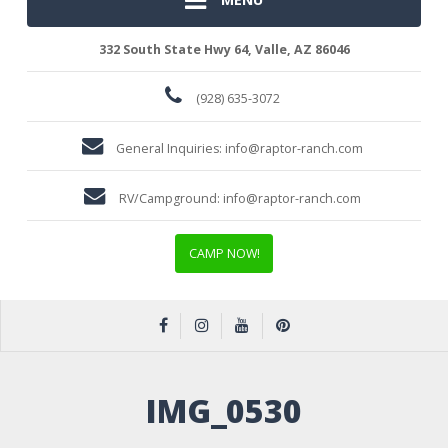
332 South State Hwy 64, Valle, AZ 86046
(928) 635-3072
General Inquiries:
info@raptor-ranch.com
RV/Campground:
info@raptor-ranch.com
CAMP NOW!
IMG_0530