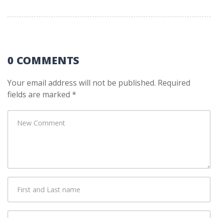
0 COMMENTS
Your email address will not be published.
Required
fields are marked
*
Your
comment
*
First
and
Last
E-
name
*