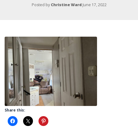
Posted by
Christine Ward
June 17, 2022
Share this: