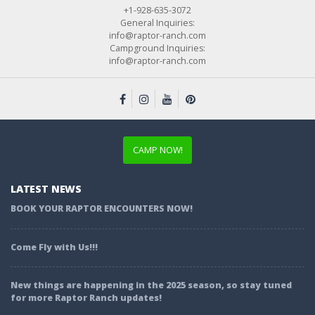
+1-928-635-3072
General Inquiries:
info@raptor-ranch.com
Campground Inquiries:
info@raptor-ranch.com
CAMP NOW!
LATEST NEWS
BOOK YOUR RAPTOR ENCOUNTERS NOW!
Come Fly with Us!!!
New things are happening in the 2025 season, so stay tuned
for more Raptor Ranch updates!