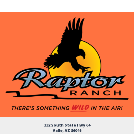
332 South State Hwy 64
Valle, AZ 86046