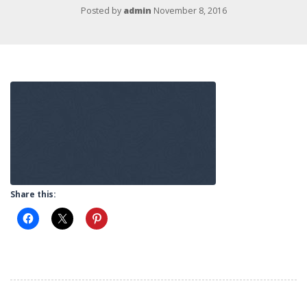
Posted by
admin
November 8, 2016
Share this: