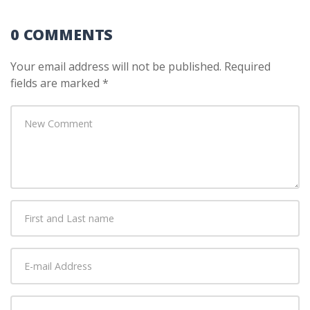
0 COMMENTS
Your email address will not be published.
Required
fields are marked
*
Your
comment
*
First
and
Last
E-
name
*
mail
Address
*
Website