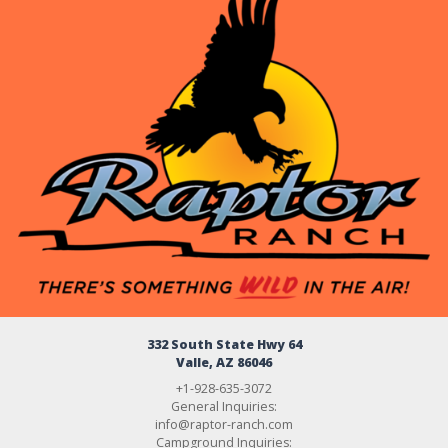
332 South State Hwy 64
Valle, AZ 86046
+1-928-635-3072
General Inquiries:
info@raptor-ranch.com
Campground Inquiries: