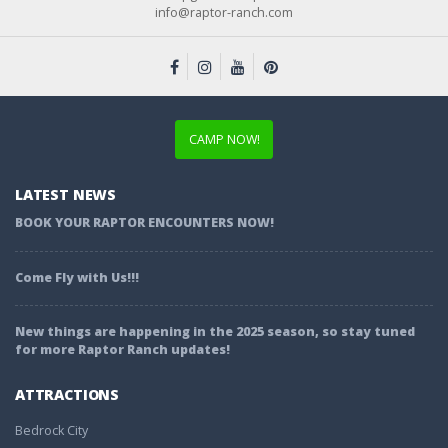
info@raptor-ranch.com
CAMP NOW!
LATEST NEWS
BOOK YOUR RAPTOR ENCOUNTERS NOW!
Come Fly with Us!!!
New things are happening in the 2025 season, so stay tuned
for more Raptor Ranch updates!
ATTRACTIONS
Bedrock City