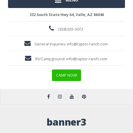
332 South State Hwy 64, Valle, AZ 86046
(928) 635-3072
General Inquiries:
info@raptor-ranch.com
RV/Campground:
info@raptor-ranch.com
CAMP NOW!
banner3