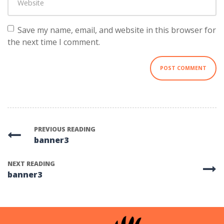
Save my name, email, and website in this browser for
the next time I comment.
PREVIOUS READING
banner3
NEXT READING
banner3