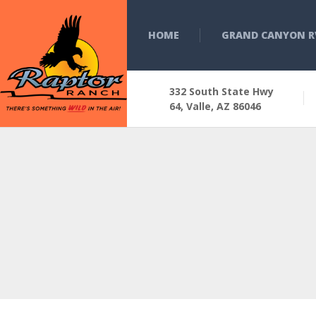
HOME
GRAND CANYON R
332 South State Hwy
64, Valle, AZ 86046