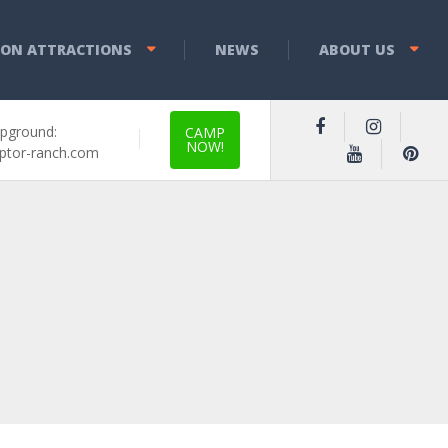
YON ATTRACTIONS
NEWS
ABOUT US
pground:
CAMP
NOW!
ptor-ranch.com