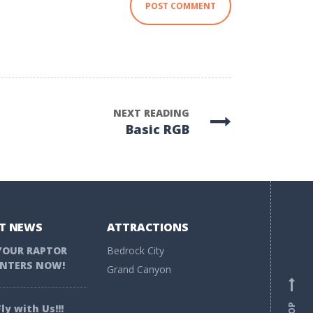
NEXT READING
Basic RGB
T NEWS
ATTRACTIONS
YOUR RAPTOR
Bedrock City
NTERS NOW!
Grand Canyon
ly with Us!!!