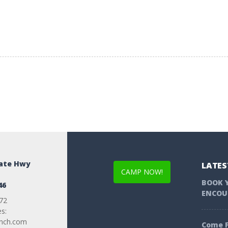
tate Hwy
LATES
CAMP NOW!
BOOK 
46
ENCOU
72
es:
anch.com
Come F