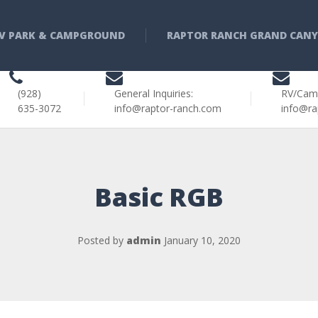
V PARK & CAMPGROUND
RAPTOR RANCH GRAND CAN
(928)
General Inquiries:
RV/Cam
635-3072
info@raptor-ranch.com
info@ra
Basic RGB
Posted by
admin
January 10, 2020