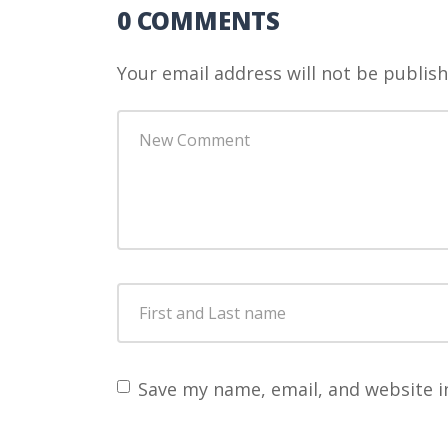
0 COMMENTS
Your email address will not be publish
Your
comment
*
First
and
Last
name
*
Save my name, email, and website i