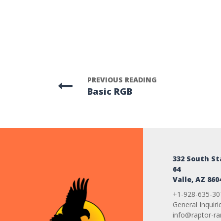
PREVIOUS READING
Basic RGB
332 South S
64
Valle, AZ 860
+1-928-635-30
General Inquiri
info@raptor-r