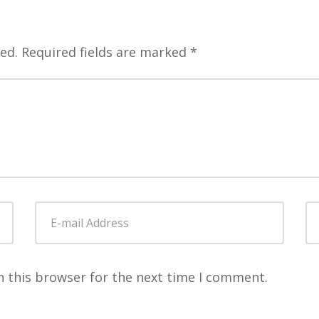
ed.
Required fields are marked
*
E-
W
mail
Address
*
n this browser for the next time I comment.