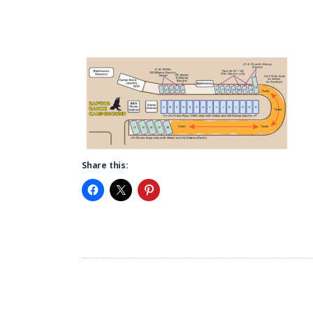
Share this: