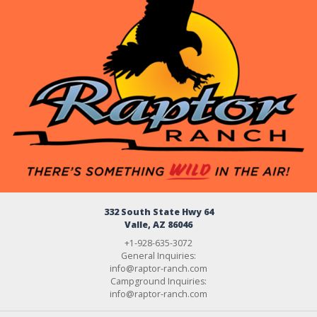
332 South State Hwy 64
Valle, AZ 86046
+1-928-635-3072
General Inquiries:
info@raptor-ranch.com
Campground Inquiries:
info@raptor-ranch.com