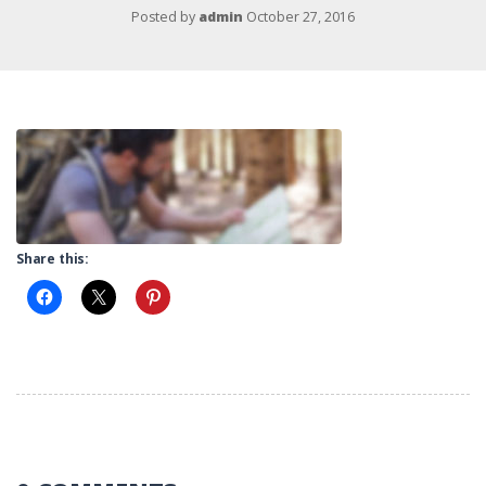
Posted by
admin
October 27, 2016
Share this: