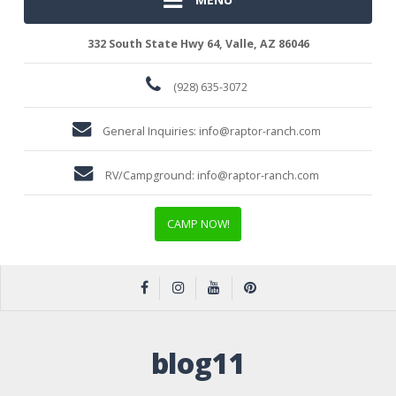
332 South State Hwy 64, Valle, AZ 86046
(928) 635-3072
General Inquiries:
info@raptor-ranch.com
RV/Campground:
info@raptor-ranch.com
CAMP NOW!
blog11