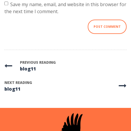
Save my name, email, and website in this browser for
the next time I comment.
PREVIOUS READING
blog11
NEXT READING
blog11