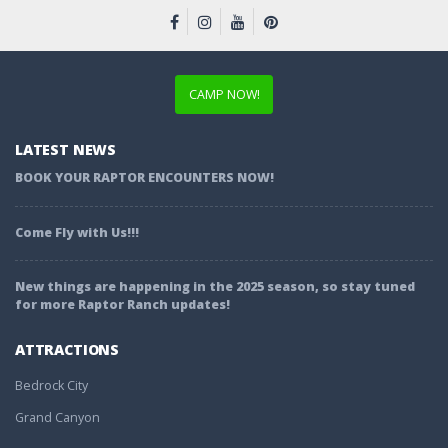
CAMP NOW!
LATEST NEWS
BOOK YOUR RAPTOR ENCOUNTERS NOW!
Come Fly with Us!!!
New things are happening in the 2025 season, so stay tuned
for more Raptor Ranch updates!
ATTRACTIONS
Bedrock City
Grand Canyon