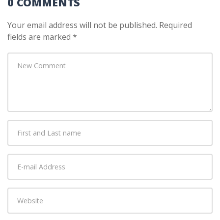
0 COMMENTS
Your email address will not be published.
Required
fields are marked
*
Your
comment
*
First
and
Last
E-
name
*
mail
Address
*
Website