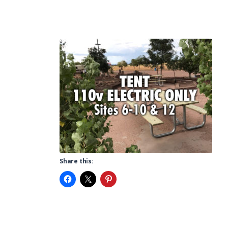
Share this: