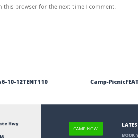
n this browser for the next time I comment.
s6-10-12TENT110
Camp-PicnicFEA
tate Hwy
LATES
CAMP NOW!
BOOK 
46