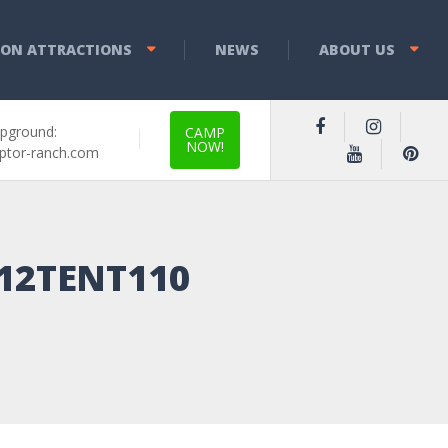
YON ATTRACTIONS
NEWS
ABOUT US
pground:
CAMP
NOW!
ptor-ranch.com
-12TENT110