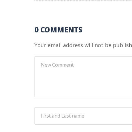
0 COMMENTS
Your email address will not be publish
Your
comment
*
First
and
Last