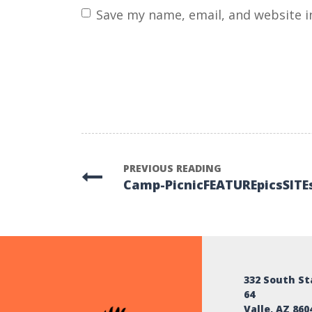
name
*
Save my name, email, and website i
PREVIOUS READING
Camp-PicnicFEATUREpicsSITE
332 South S
64
Valle, AZ 860