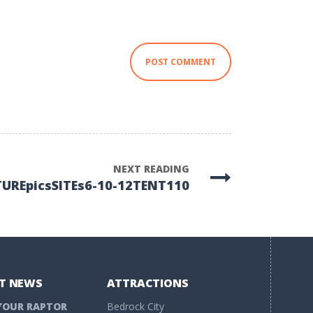
NEXT READING
TUREpicsSITEs6-10-12TENT110
T NEWS
ATTRACTIONS
YOUR RAPTOR
Bedrock City