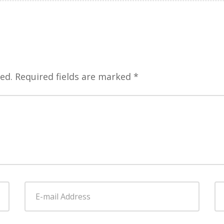
ed.
Required fields are marked
*
E-
W
mail
Address
*