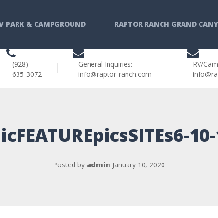
V PARK & CAMPGROUND
RAPTOR RANCH GRAND CAN
(928)
General Inquiries:
RV/Cam
635-3072
info@raptor-ranch.com
info@ra
icFEATUREpicsSITEs6-10
Posted by
admin
January 10, 2020