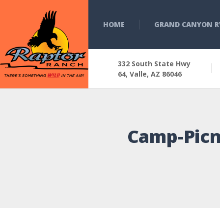
HOME
GRAND CANYON R
332 South State Hwy
64, Valle, AZ 86046
Camp-Picn