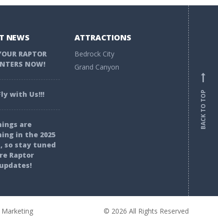
T NEWS
ATTRACTIONS
YOUR RAPTOR
Bedrock City
NTERS NOW!
Grand Canyon
BACK TO TOP
ly with Us!!!
ings are
ing in the 2025
, so stay tuned
re Raptor
updates!
 Marketing
© 2026 All Rights Reserved