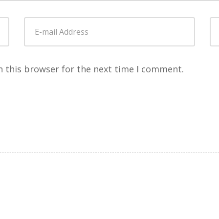
E-
W
mail
Address
*
n this browser for the next time I comment.