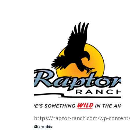
https://raptor-ranch.com/wp-content
Share this: