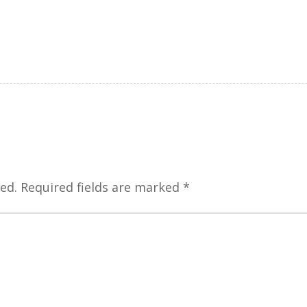
ed.
Required fields are marked
*