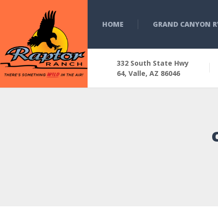
HOME
GRAND CANYON R
332 South State Hwy
64, Valle, AZ 86046