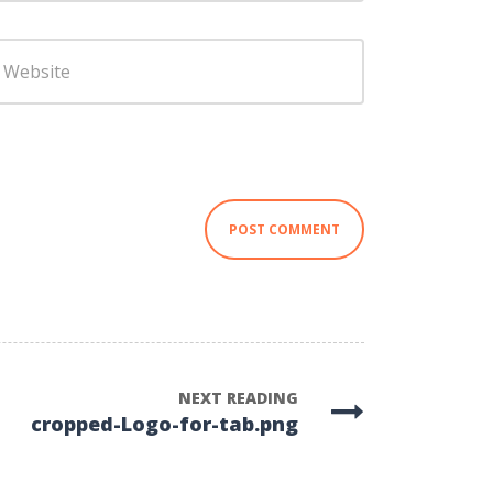
ebsite
NEXT READING
cropped-Logo-for-tab.png