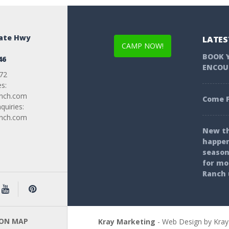
tate Hwy
LATES
CAMP NOW!
BOOK 
46
ENCOU
72
es:
anch.com
Come F
uiries:
anch.com
New th
happen
season
for mo
Ranch 
 ON MAP
Kray Marketing
- Web Design by Kray