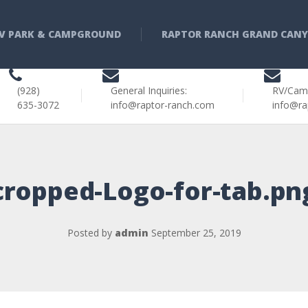
V PARK & CAMPGROUND
RAPTOR RANCH GRAND CAN
(928)
General Inquiries:
RV/Cam
635-3072
info@raptor-ranch.com
info@ra
cropped-Logo-for-tab.pn
Posted by
admin
September 25, 2019