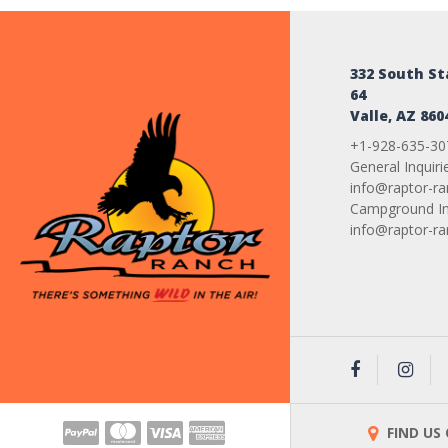
332 South S
64
Valle, AZ 860
+1-928-635-30
General Inquiri
info@raptor-r
Campground Inq
info@raptor-r
FIND US