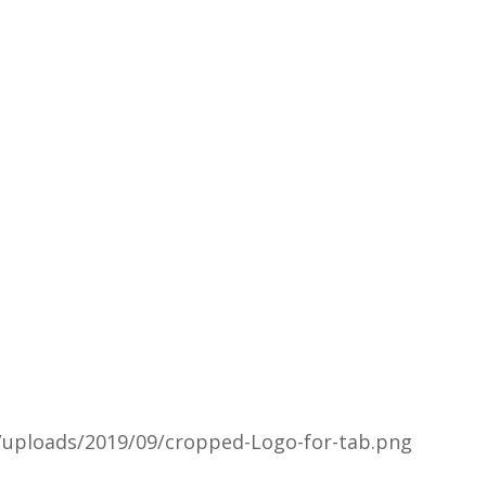
/uploads/2019/09/cropped-Logo-for-tab.png