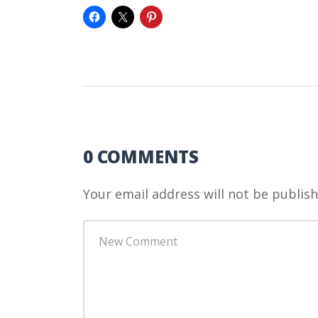
0 COMMENTS
Your email address will not be publish
Your
comment
*