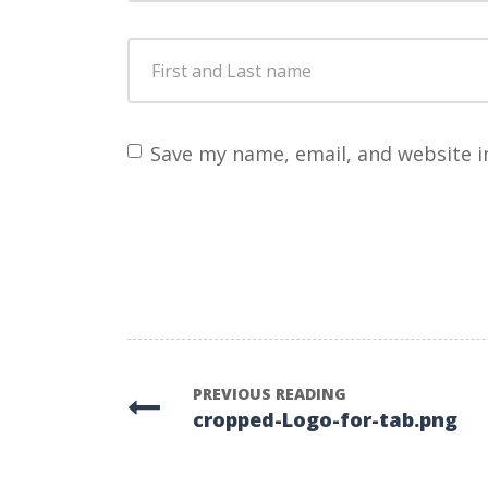
First
and
Last
name
*
Save my name, email, and website i
PREVIOUS READING
cropped-Logo-for-tab.png