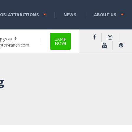
YON ATTRACTIONS
NEWS
ABOUT US
pground:
CAMP
NOW!
ptor-ranch.com
g