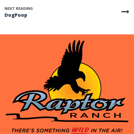
NEXT READING
DogPoop