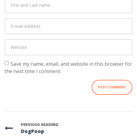
First
and
Last
E-
name
*
mail
Address
*
Website
Save my name, email, and website in this browser for
the next time I comment.
PREVIOUS READING
DogPoop