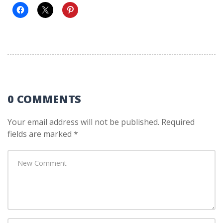
0 COMMENTS
Your email address will not be published.
Required
fields are marked
*
Your
comment
*