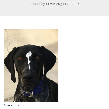
Posted by
admin
August 20, 2019
Share this: