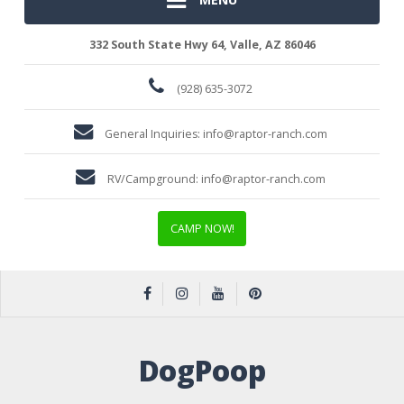
332 South State Hwy 64, Valle, AZ 86046
(928) 635-3072
General Inquiries:
info@raptor-ranch.com
RV/Campground:
info@raptor-ranch.com
CAMP NOW!
DogPoop