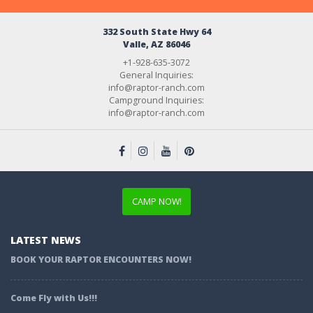
332 South State Hwy 64
Valle, AZ 86046
+1-928-635-3072
General Inquiries:
info@raptor-ranch.com
Campground Inquiries:
info@raptor-ranch.com
CAMP NOW!
LATEST NEWS
BOOK YOUR RAPTOR ENCOUNTERS NOW!
Come Fly with Us!!!