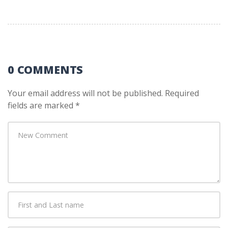
0 COMMENTS
Your email address will not be published.
Required
fields are marked
*
Your
comment
*
First
and
Last