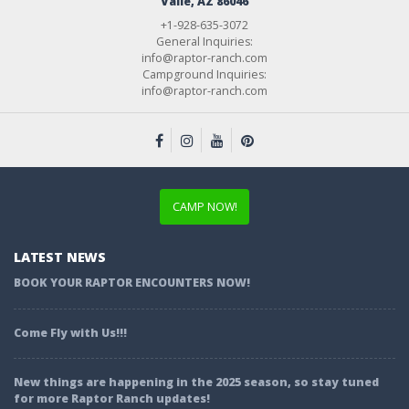
Valle, AZ 86046
+1-928-635-3072
General Inquiries:
info@raptor-ranch.com
Campground Inquiries:
info@raptor-ranch.com
CAMP NOW!
LATEST NEWS
BOOK YOUR RAPTOR ENCOUNTERS NOW!
Come Fly with Us!!!
New things are happening in the 2025 season, so stay tuned
for more Raptor Ranch updates!