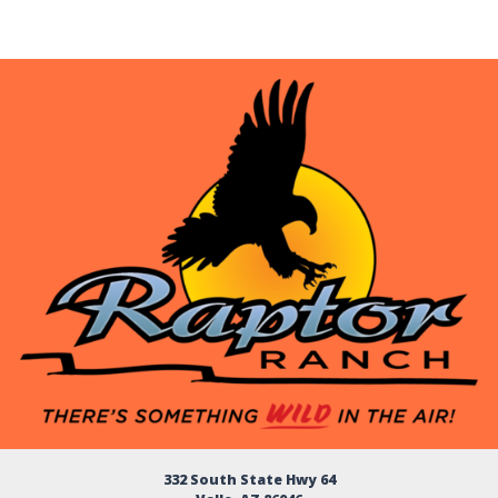
332 South State Hwy 64