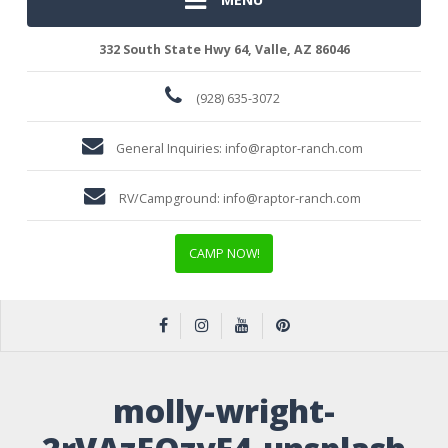
332 South State Hwy 64, Valle, AZ 86046
(928) 635-3072
General Inquiries:
info@raptor-ranch.com
RV/Campground:
info@raptor-ranch.com
CAMP NOW!
molly-wright-