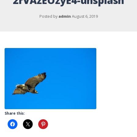
2rVAzEOzyE4-unsplash
Posted by
admin
August 6, 2019
Share this: