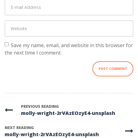
E-
name
*
mail
Address
*
Website
Save my name, email, and website in this browser for
the next time I comment.
PREVIOUS READING
molly-wright-2rVAzEOzyE4-unsplash
NEXT READING
molly-wright-2rVAzEOzyE4-unsplash