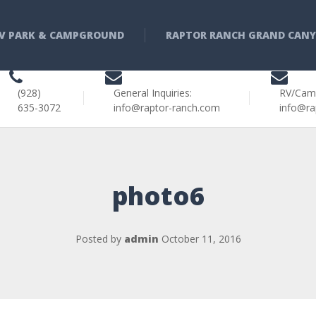
V PARK & CAMPGROUND
RAPTOR RANCH GRAND CAN
(928)
General Inquiries:
RV/Cam
635-3072
info@raptor-ranch.com
info@ra
photo6
Posted by
admin
October 11, 2016