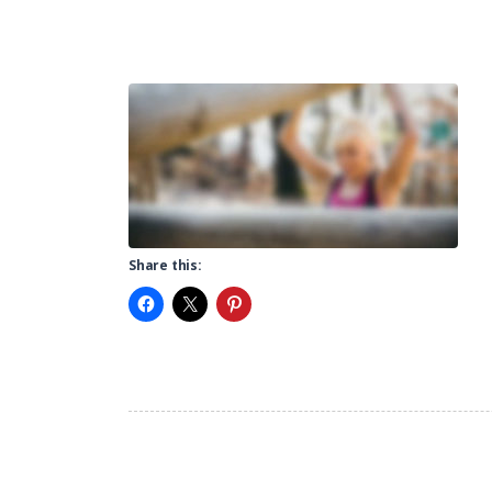
Share this: