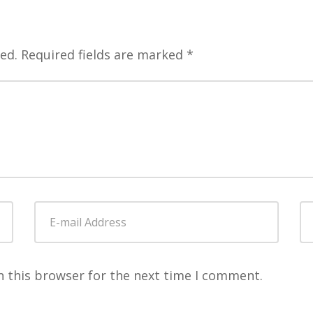
ed.
Required fields are marked
*
E-
W
mail
Address
*
n this browser for the next time I comment.