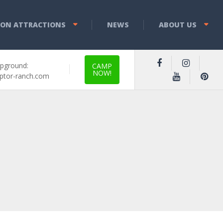
YON ATTRACTIONS
NEWS
ABOUT US
pground:
CAMP
NOW!
ptor-ranch.com