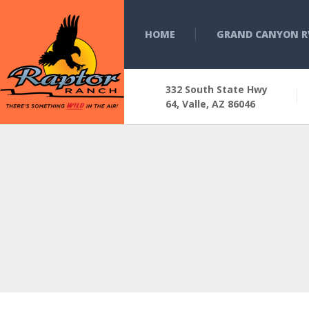
HOME
GRAND CANYON R
332 South State Hwy
64, Valle, AZ 86046