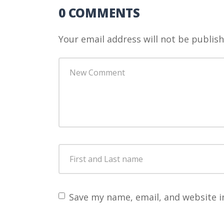
0 COMMENTS
Your email address will not be publish
Your
comment
*
First
and
Last
name
*
Save my name, email, and website i