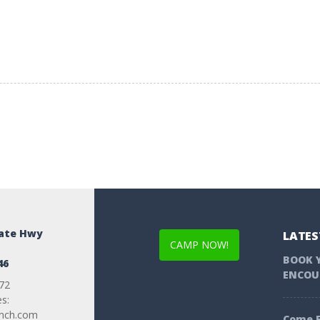
tate Hwy
LATES
CAMP NOW!
BOOK 
46
ENCOU
72
es:
anch.com
Come F