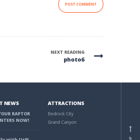
NEXT READING
photo6
T NEWS
ATTRACTIONS
YOUR RAPTOR
Bedrock City
NTERS NOW!
Grand Canyon
ly with Us!!!