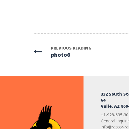
PREVIOUS READING
photo6
332 South S
64
Valle, AZ 860
+1-928-635-30
General Inquiri
info@raptor-r