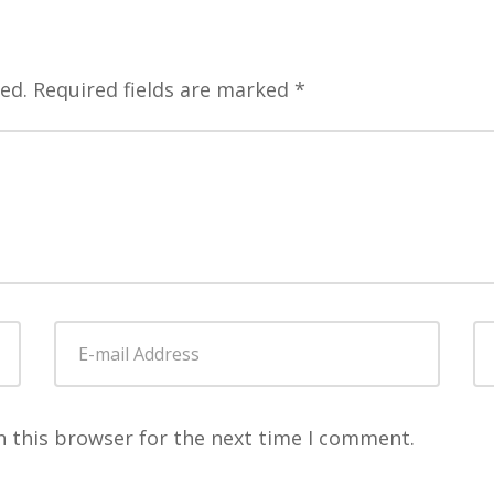
ed.
Required fields are marked
*
E-
W
mail
Address
*
n this browser for the next time I comment.