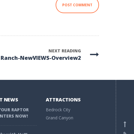
NEXT READING
 Ranch-NewVIEWS-Overview2
T NEWS
ATTRACTIONS
YOUR RAPTOR
Bedrock City
NTERS NOW!
Grand Canyon