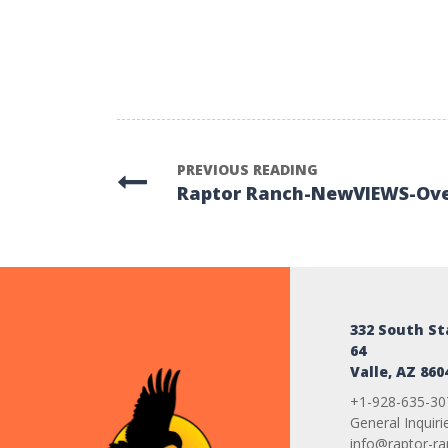
PREVIOUS READING
Raptor Ranch-NewVIEWS-Ov
332 South S
64
Valle, AZ 860
+1-928-635-30
General Inquiri
info@raptor-r