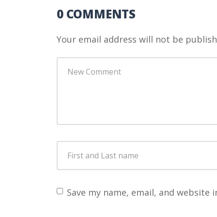
0 COMMENTS
Your email address will not be publish
Your
comment
*
First
and
Last
name
*
Save my name, email, and website i