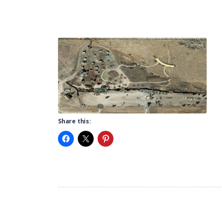
Share this: