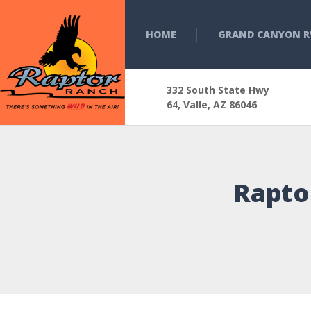
HOME
GRAND CANYON R
332 South State Hwy
64, Valle, AZ 86046
Rapto