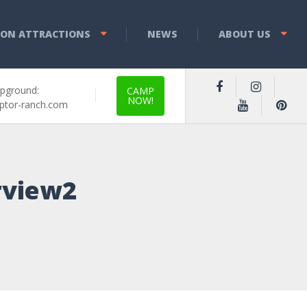
YON ATTRACTIONS
NEWS
ABOUT US
pground:
CAMP
NOW!
ptor-ranch.com
rview2