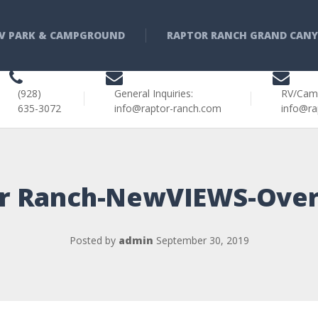
V PARK & CAMPGROUND
RAPTOR RANCH GRAND CAN
(928)
General Inquiries:
RV/Cam
635-3072
info@raptor-ranch.com
info@ra
r Ranch-NewVIEWS-Ove
Posted by
admin
September 30, 2019