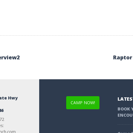
erview2
Raptor
tate Hwy
LATES
CAMP NOW!
BOOK 
46
ENCOU
72
es:
anch.com