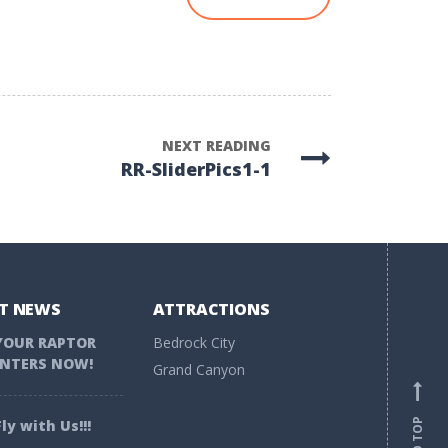
NEXT READING
RR-SliderPics1-1
T NEWS
ATTRACTIONS
YOUR RAPTOR
Bedrock City
NTERS NOW!
Grand Canyon
ly with Us!!!