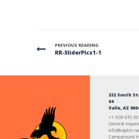
PREVIOUS READING
RR-SliderPics1-1
332 South S
64
Valle, AZ 860
+1-928-635-30
General Inquiri
info@raptor-r
Campground Inq