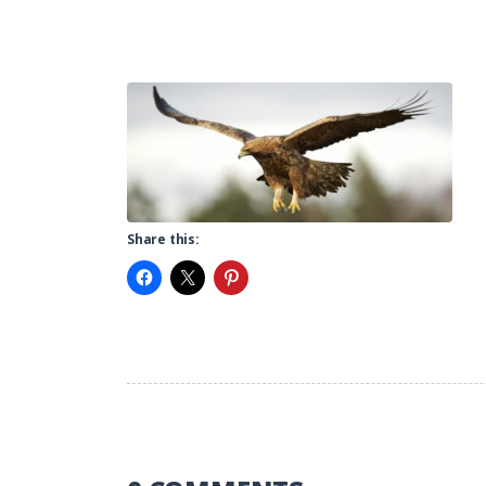
Share this: