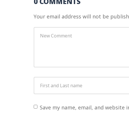
0 COMMENTS
Your email address will not be publish
Your
comment
*
First
and
Last
name
*
Save my name, email, and website i