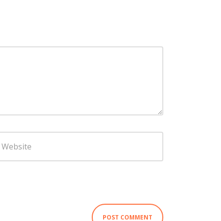
ebsite