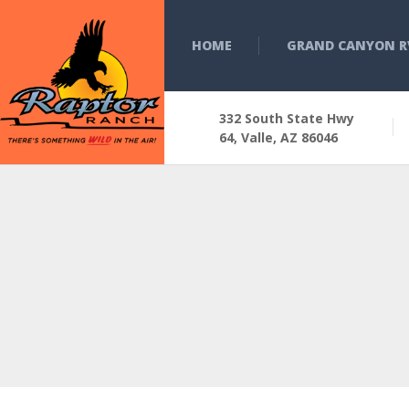
HOME
GRAND CANYON R
332 South State Hwy
64, Valle, AZ 86046