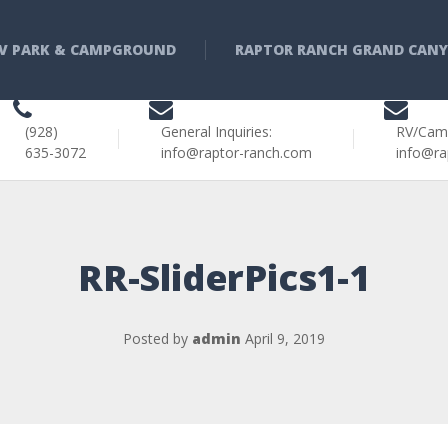
V PARK & CAMPGROUND
RAPTOR RANCH GRAND CAN
(928)
General Inquiries:
RV/Cam
635-3072
info@raptor-ranch.com
info@ra
RR-SliderPics1-1
Posted by
admin
April 9, 2019