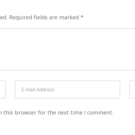
ed.
Required fields are marked
*
E-
W
mail
Address
*
n this browser for the next time I comment.