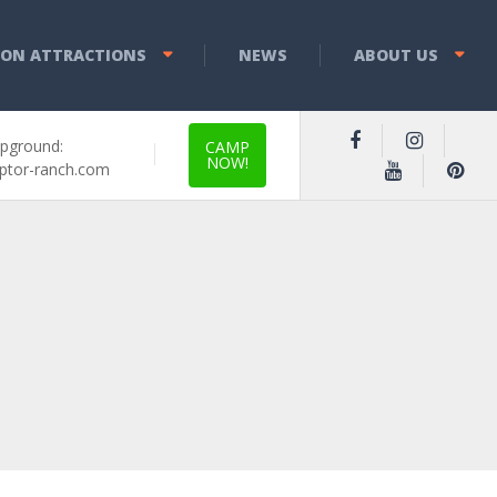
YON ATTRACTIONS
NEWS
ABOUT US
pground:
CAMP
NOW!
ptor-ranch.com