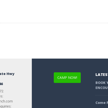
tate Hwy
LATES
CAMP NOW!
BOOK 
46
ENCOU
72
es:
anch.com
Come F
uiries: