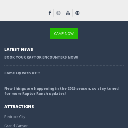
CAMP NOW!
LATEST NEWS
BOOK YOUR RAPTOR ENCOUNTERS NOW!
Come Fly with Us!!!
New things are happening in the 2025 season, so stay tuned
for more Raptor Ranch updates!
ATTRACTIONS
Bedrock City
Grand Canyon