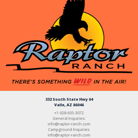
332 South State Hwy 64
Valle, AZ 86046
+1-928-635-3072
General Inquiries:
info@raptor-ranch.com
Campground Inquiries:
info@raptor-ranch.com