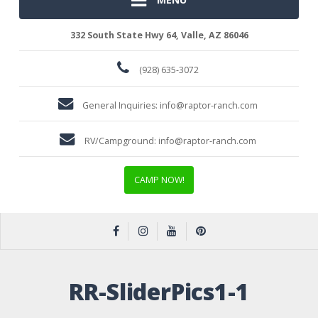
332 South State Hwy 64, Valle, AZ 86046
(928) 635-3072
General Inquiries:
info@raptor-ranch.com
RV/Campground:
info@raptor-ranch.com
CAMP NOW!
RR-SliderPics1-1