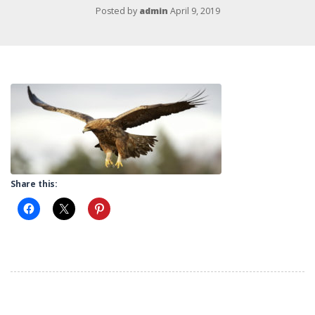
Posted by
admin
April 9, 2019
Share this: