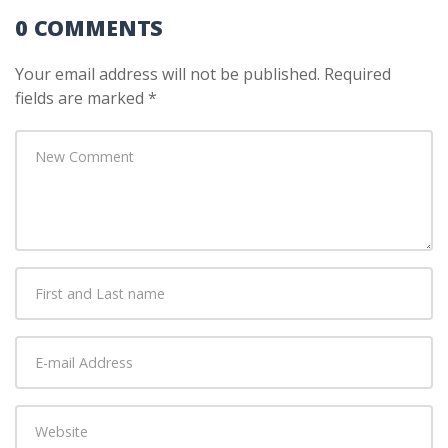
0 COMMENTS
Your email address will not be published.
Required
fields are marked
*
Your
comment
*
First
and
Last
E-
name
*
mail
Address
*
Website