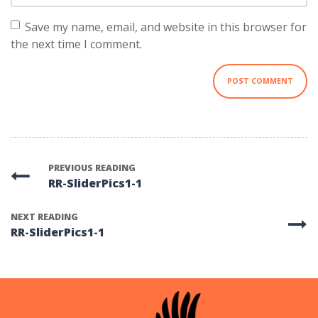
Save my name, email, and website in this browser for
the next time I comment.
PREVIOUS READING
RR-SliderPics1-1
NEXT READING
RR-SliderPics1-1