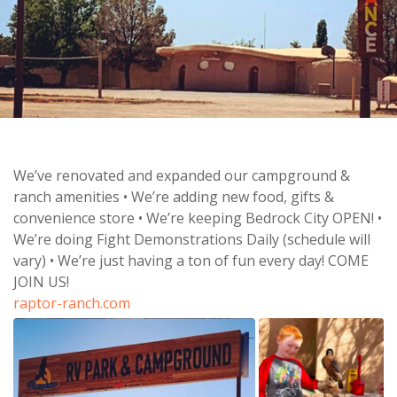
We’ve renovated and expanded our campground &
ranch amenities • We’re adding new food, gifts &
convenience store • We’re keeping Bedrock City OPEN! •
We’re doing Fight Demonstrations Daily (schedule will
vary) • We’re just having a ton of fun every day! COME
JOIN US!
raptor-ranch.com