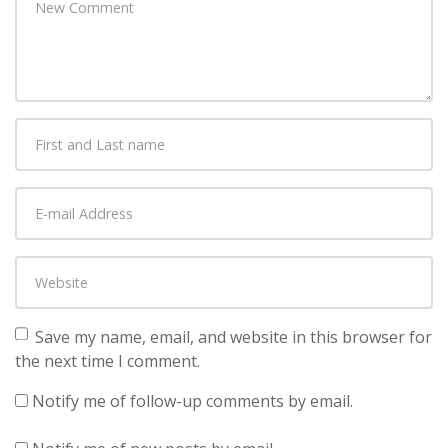
comment
*
First
and
Last
E-
name
*
mail
Address
*
Website
Save my name, email, and website in this browser for
the next time I comment.
Notify me of follow-up comments by email.