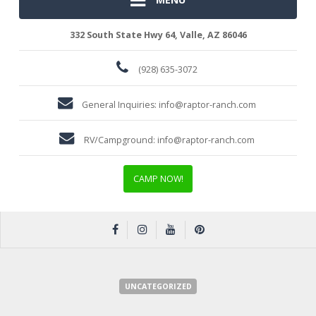
332 South State Hwy 64, Valle, AZ 86046
(928) 635-3072
General Inquiries:
info@raptor-ranch.com
RV/Campground:
info@raptor-ranch.com
CAMP NOW!
UNCATEGORIZED