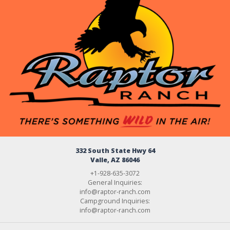
332 South State Hwy 64
Valle, AZ 86046
+1-928-635-3072
General Inquiries:
info@raptor-ranch.com
Campground Inquiries:
info@raptor-ranch.com