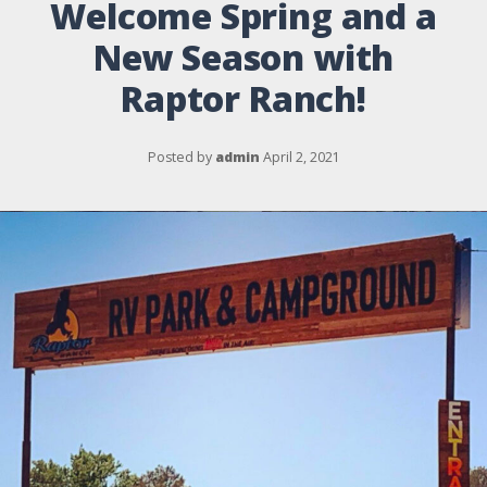
Welcome Spring and a
New Season with
Raptor Ranch!
Posted by
admin
April 2, 2021