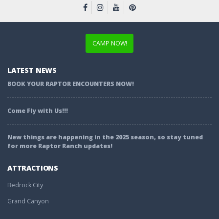
CAMP NOW!
LATEST NEWS
BOOK YOUR RAPTOR ENCOUNTERS NOW!
Come Fly with Us!!!
New things are happening in the 2025 season, so stay tuned
for more Raptor Ranch updates!
ATTRACTIONS
Bedrock City
Grand Canyon