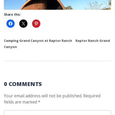
Share this:
Camping Grand Canyon at Raptor Ranch
Raptor Ranch Grand
Canyon
0 COMMENTS
Your email address will not be published.
Required
fields are marked
*
Your