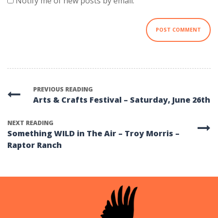
Notify me of new posts by email.
PREVIOUS READING
Arts & Crafts Festival – Saturday, June 26th
NEXT READING
Something WILD in The Air – Troy Morris –
Raptor Ranch